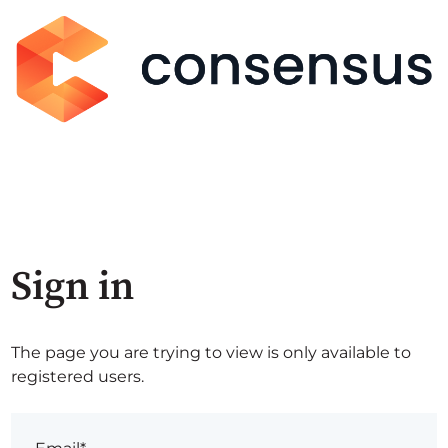
Sign in
The page you are trying to view is only available to
registered users.