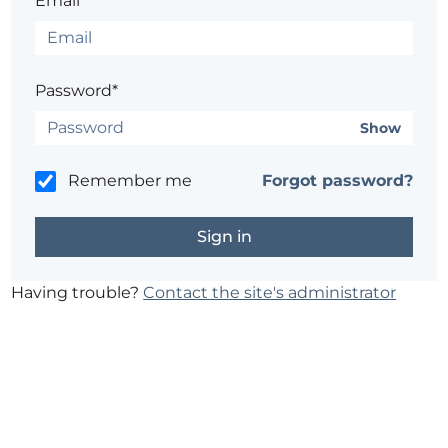
Email*
Password*
Show
Remember me
Forgot password?
Having trouble?
Contact the site's administrator