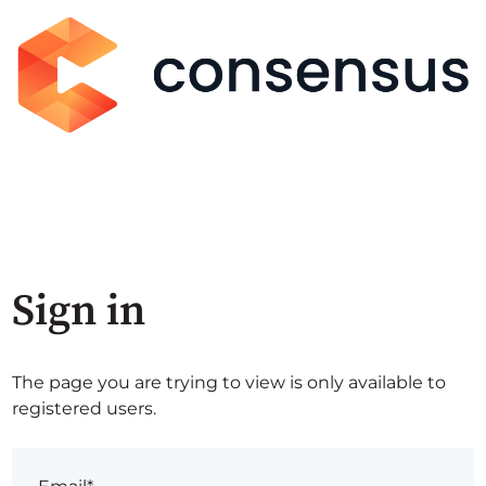
Sign in
The page you are trying to view is only available to
registered users.