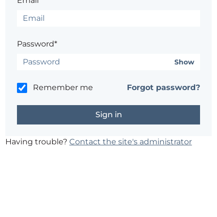
Email*
Password*
Show
Remember me
Forgot password?
Having trouble?
Contact the site's administrator