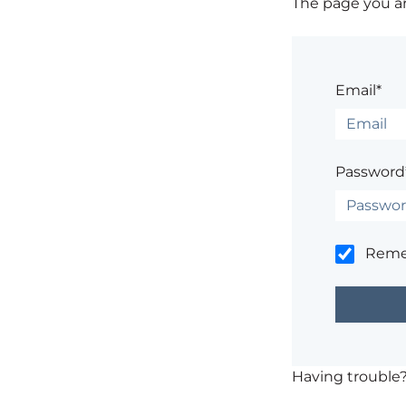
The page you are
Email*
Password
Rem
Having trouble