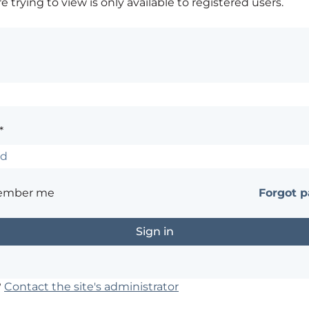
 trying to view is only available to registered users.
*
ember me
Forgot 
?
Contact the site's administrator