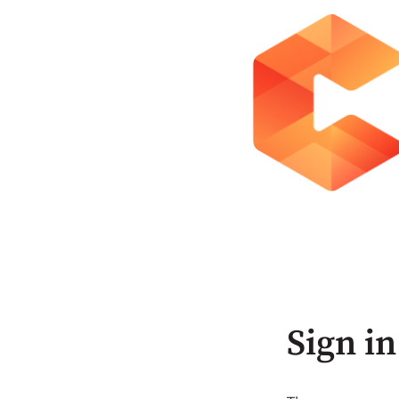
Sign in