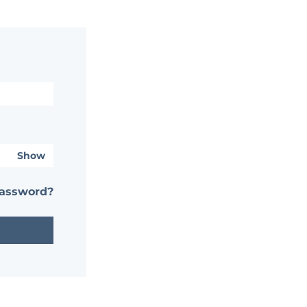
Show
password?