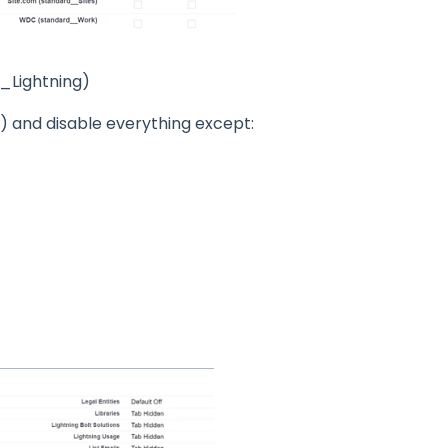
_Lightning)
t) and disable everything except: