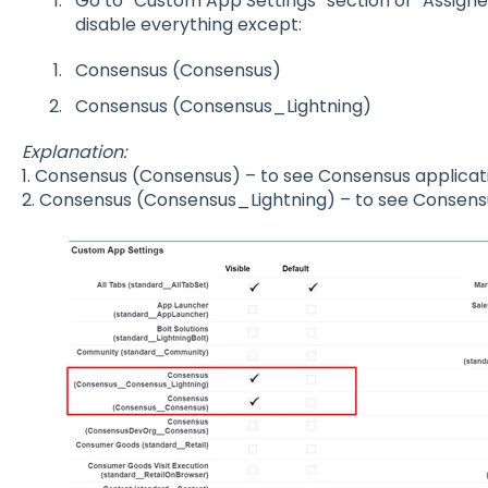
Go to “Custom App Settings” section or "Assigne
disable everything except:
Consensus (Consensus)
Consensus (Consensus_Lightning)
Explanation:
1. Consensus (Consensus) – to see Consensus applicat
2. Consensus (Consensus_Lightning) – to see Consensu