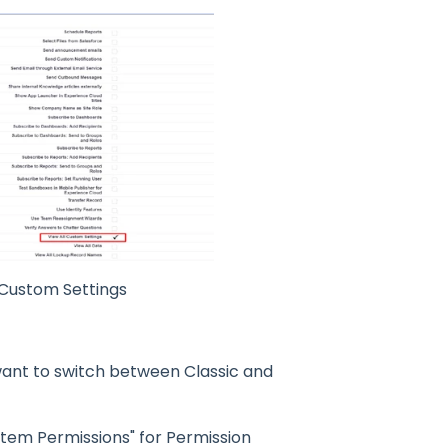
 Custom Settings
 want to switch between Classic and
stem Permissions" for Permission