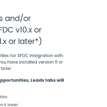
s and/or
FDC v10.x or
.x or later*)
les for SFDC integration with
you have installed version 11 or
ticle!
pportunities, Leads tabs will
tion.
n it lower.