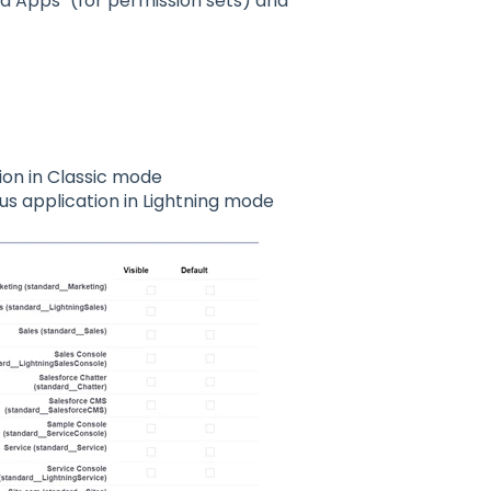
d Apps" (for permission sets) and
ion in Classic mode
s application in Lightning mode