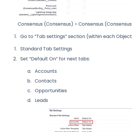
Consensus (Consensus) > Consensus (Consensus
Go to “Tab settings” section (within each Objec
Standard Tab Settings
Set “Default On” for next tabs:
Accounts
Contacts
Opportunities
Leads