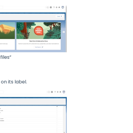
iles”
on its label.