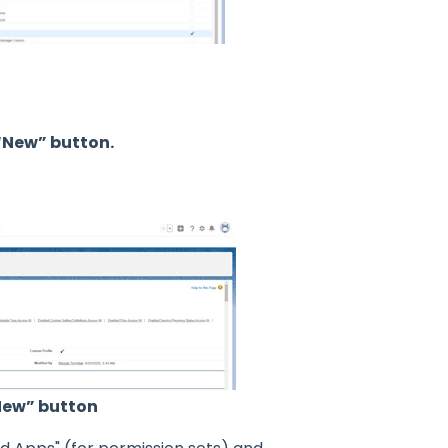
 “New” button.
“New” button