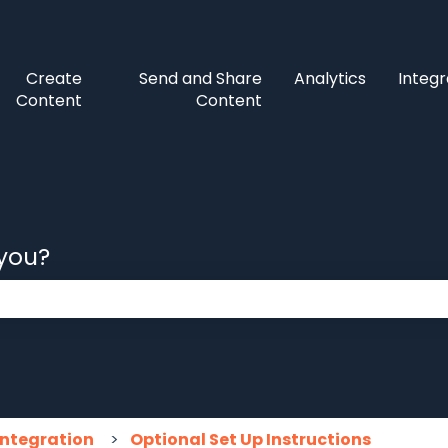
Create
Send and Share
Analytics
Integr
Content
Content
 you?
 the search field is empty.
Integration
Optional Set Up Instructions