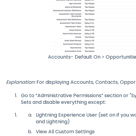
Accounts- Default On > Opportunitie
Explanation:
For displaying Accounts, Contacts, Opport
Go to “Administrative Permissions” section or "
Sets and disable everything except:
Lightning Experience User (set on if you 
and Lightning)
View All Custom Settings