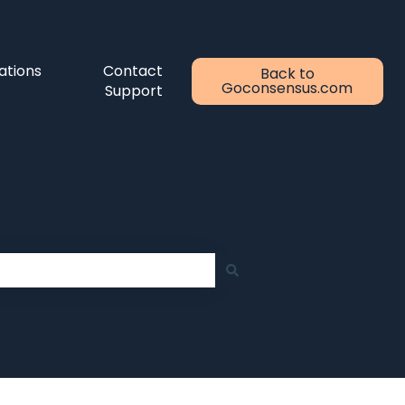
ations
Contact
Back to
Goconsensus.com
Support