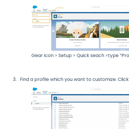
Gear icon > Setup > Quick seach >type “Prof
Find a profile which you want to customize. Click 