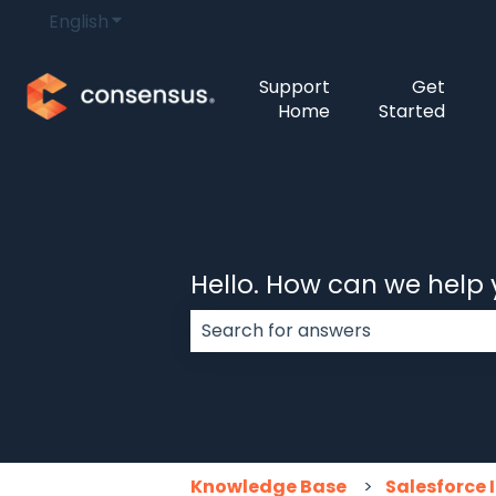
English
Show submenu for translations
Support
Get
Home
Started
Hello. How can we help
There are no suggestions because
Knowledge Base
Salesforce 