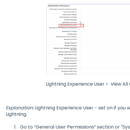
Lightning Experience User > View All
Explanation:
Lightning Experience User - set on if you
Lightning.
Go to “General User Permissions” section or "Sy