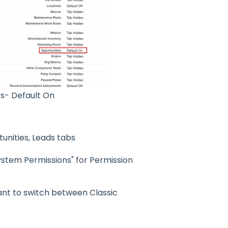
s- Default On
unities, Leads tabs
System Permissions" for Permission
want to switch between Classic