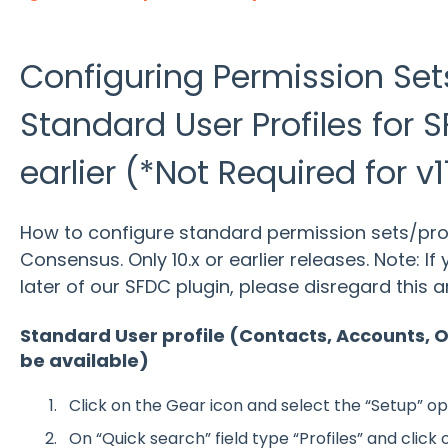
Configuring Permission Set
Standard User Profiles for S
earlier (*Not Required for v11
How to configure standard permission sets/profi
Consensus. Only 10.x or earlier releases. Note: If 
later of our SFDC plugin, please disregard this ar
Standard User profile (Contacts, Accounts, O
be available)
Click on the Gear icon and select the “Setup” op
On “Quick search” field type “Profiles” and click o