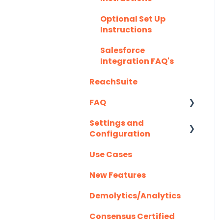
Highspot
Optional Set Up
Instructions
Homerun Presales
Salesforce
Hubspot
Integration FAQ's
Mail Merge
ReachSuite
Integrations
FAQ
Marketo
Settings and
Creating/Editing
Outlook
Configuration
Demos
Outreach.io
Use Cases
Demolytics
Authentication
Pardot
New Features
User Management
Salesforce
Demolytics/Analytics
Salesloft
Consensus Certified