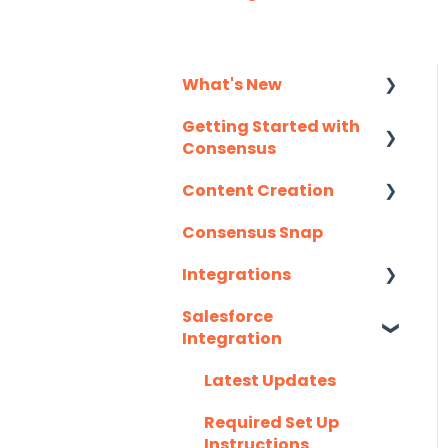
What's New
Getting Started with
Monthly Release
Consensus
Notes
Content Creation
Integration Details
Consensus Snap
Navigating
Uploading Content to
Consensus
Consensus (Demo
Integrations
Wizard Walkthrough)
Salesforce
API
Recording Tips &
Integration
Tricks
Eloqua
Latest Updates
Training Videos &
G2
Webinars
Required Set Up
Gmail
Instructions