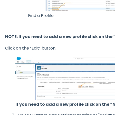
Find a Profile
NOTE: If you need to add a new profile click on the
Click on the “Edit” button.
If you need to add a new profile click on the 