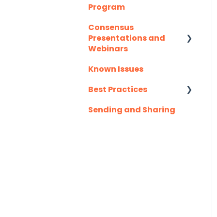
Program
Slack
Consensus
Troubleshooting
Presentations and
Webinars
Website
Known Issues
Client Success
Zapier
Webinar Series
Best Practices
Sending and Sharing
Consensus AI