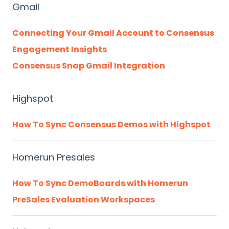
Gmail
Connecting Your Gmail Account to Consensus
Engagement Insights
Consensus Snap Gmail Integration
Highspot
How To Sync Consensus Demos with Highspot
Homerun Presales
How To Sync DemoBoards with Homerun
PreSales Evaluation Workspaces