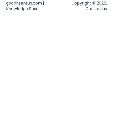
goconsensus.com |
Copyright © 2026,
Knowledge Base
Consensus