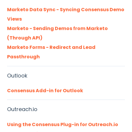
Marketo Data Sync - Syncing Consensus Demo
Views
Marketo - Sending Demos from Marketo
(Through API)
Marketo Forms - Redirect and Lead
Passthrough
Outlook
Consensus Add-in for Outlook
Outreach.io
Using the Consensus Plug-in for Outreach.io