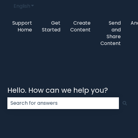
English
Show submenu for translations
Support
Get
Create
Send
Ana
Home
Started
Content
and
Share
Content
Hello. How can we help you?
There are no suggestions because the search field