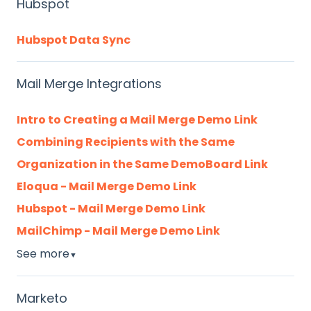
Hubspot
Hubspot Data Sync
Mail Merge Integrations
Intro to Creating a Mail Merge Demo Link
Combining Recipients with the Same
Organization in the Same DemoBoard Link
Eloqua - Mail Merge Demo Link
Hubspot - Mail Merge Demo Link
MailChimp - Mail Merge Demo Link
See more
▼
Marketo