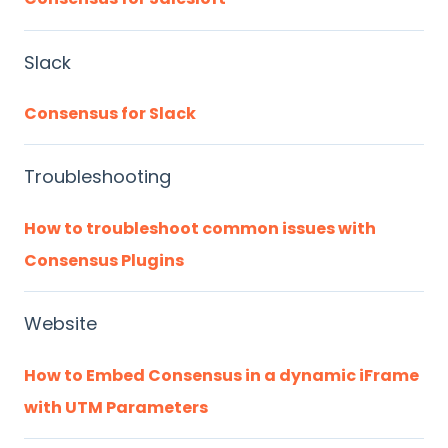
Slack
Consensus for Slack
Troubleshooting
How to troubleshoot common issues with
Consensus Plugins
Website
How to Embed Consensus in a dynamic iFrame
with UTM Parameters