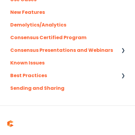
New Features
User Management
Demolytics/Analytics
Consensus Certified Program
Consensus Presentations and Webinars
Known Issues
Client Success Webinar Series
Best Practices
Sending and Sharing
Consensus AI