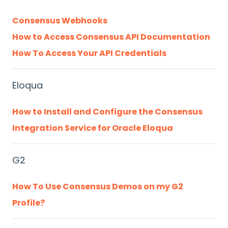
Consensus Webhooks
How to Access Consensus API Documentation
How To Access Your API Credentials
Eloqua
How to Install and Configure the Consensus
Integration Service for Oracle Eloqua
G2
How To Use Consensus Demos on my G2
Profile?