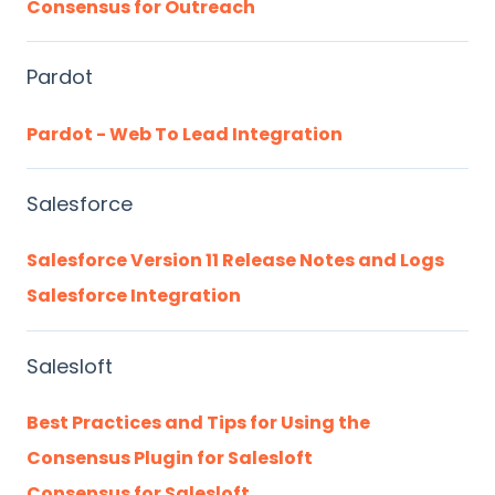
Consensus for Outreach
Pardot
Pardot - Web To Lead Integration
Salesforce
Salesforce Version 11 Release Notes and Logs
Salesforce Integration
Salesloft
Best Practices and Tips for Using the
Consensus Plugin for Salesloft
Consensus for Salesloft