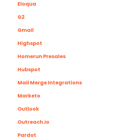
Eloqua
G2
Gmail
Highspot
Homerun Presales
Hubspot
Mail Merge Integrations
Marketo
Outlook
Outreach.io
Pardot