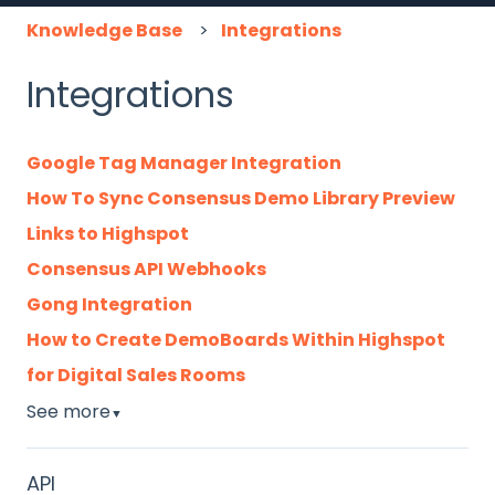
Knowledge Base
Integrations
Integrations
Google Tag Manager Integration
How To Sync Consensus Demo Library Preview
Links to Highspot
Consensus API Webhooks
Gong Integration
How to Create DemoBoards Within Highspot
for Digital Sales Rooms
See more
▼
API