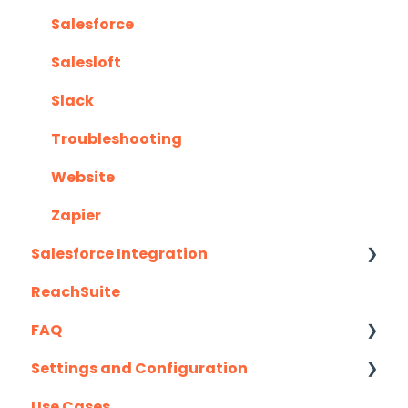
Salesforce
Salesloft
Slack
Troubleshooting
Website
Zapier
Salesforce Integration
ReachSuite
Latest Updates
FAQ
Required Set Up Instructions
Settings and Configuration
Optional Set Up Instructions
Creating/Editing Demos
Use Cases
Salesforce Integration FAQ's
Demolytics
Authentication