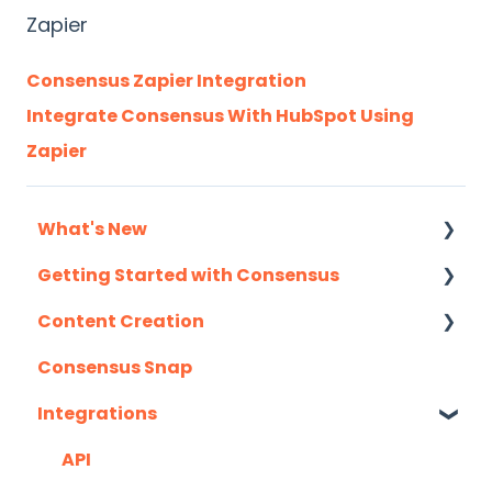
Zapier
Consensus Zapier Integration
Integrate Consensus With HubSpot Using
Zapier
What's New
Getting Started with Consensus
Monthly Release Notes
Content Creation
Integration Details
Consensus Snap
Navigating Consensus
Uploading Content to Consensus (Demo
Wizard Walkthrough)
Integrations
Recording Tips & Tricks
API
Training Videos & Webinars