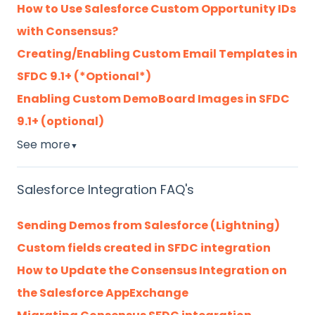
How to Use Salesforce Custom Opportunity IDs
with Consensus?
Creating/Enabling Custom Email Templates in
SFDC 9.1+ (*Optional*)
Enabling Custom DemoBoard Images in SFDC
9.1+ (optional)
See more
▼
Salesforce Integration FAQ's
Sending Demos from Salesforce (Lightning)
Custom fields created in SFDC integration
How to Update the Consensus Integration on
the Salesforce AppExchange