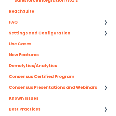
Highspot
Salesforce Integration FAQ's
ReachSuite
Homerun Presales
FAQ
Hubspot
Settings and Configuration
Mail Merge Integrations
Creating/Editing Demos
Use Cases
Marketo
Demolytics
Authentication
New Features
Outlook
User Management
Demolytics/Analytics
Outreach.io
Consensus Certified Program
Pardot
Consensus Presentations and Webinars
Salesforce
Known Issues
Salesloft
Client Success Webinar Series
Best Practices
Slack