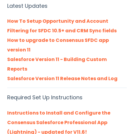
Latest Updates
How To Setup Opportunity and Account
Filtering for SFDC 10.5+ and CRM Sync fields
How to upgrade to Consensus SFDC app
version 11
Salesforce Version 11 - Building Custom
Reports
Salesforce Version 11 Release Notes and Log
Required Set Up Instructions
Instructions to Install and Configure the
Consensus Salesforce Professional App
(Lightning) - updated for V11.6!