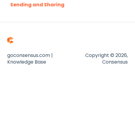
Sending and Sharing
Troubleshooting
Consensus AI
Website
Zapier
goconsensus.com |
Copyright © 2026,
Knowledge Base
Consensus