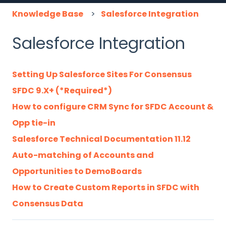
Knowledge Base
Salesforce Integration
Salesforce Integration
Setting Up Salesforce Sites For Consensus
SFDC 9.X+ (*Required*)
How to configure CRM Sync for SFDC Account &
Opp tie-in
Salesforce Technical Documentation 11.12
Auto-matching of Accounts and
Opportunities to DemoBoards
How to Create Custom Reports in SFDC with
Consensus Data