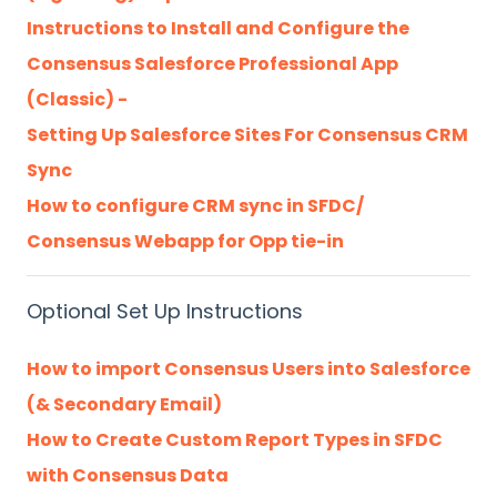
Instructions to Install and Configure the
Consensus Salesforce Professional App
(Classic) -
Setting Up Salesforce Sites For Consensus CRM
Sync
How to configure CRM sync in SFDC/
Consensus Webapp for Opp tie-in
Optional Set Up Instructions
How to import Consensus Users into Salesforce
(& Secondary Email)
How to Create Custom Report Types in SFDC
with Consensus Data