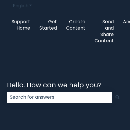
English
Show submenu for translations
Support
Get
Create
Send
Ana
Home
Started
Content
and
Share
Content
Hello. How can we help you?
There are no suggestions because the search field