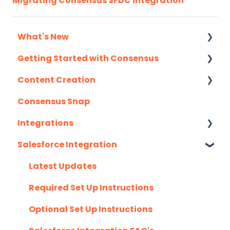
Migrating Consensus SFDC integration
What's New
Getting Started with Consensus
Monthly Release Notes
Content Creation
Integration Details
Consensus Snap
Navigating Consensus
Uploading Content to Consensus (Demo
Wizard Walkthrough)
Integrations
Recording Tips & Tricks
Salesforce Integration
API
Training Videos & Webinars
Eloqua
Latest Updates
G2
Required Set Up Instructions
Gmail
Optional Set Up Instructions