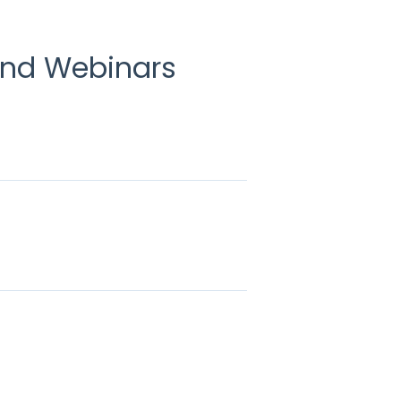
and Webinars