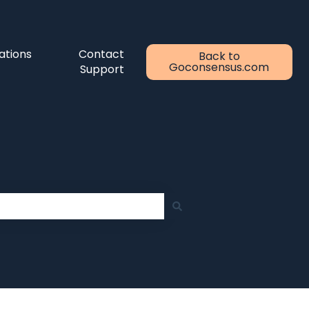
ations
Contact
Back to
Goconsensus.com
Support