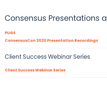
Consensus Presentations 
PUGS
ConsensusCon 2020 Presentation Recordings
Client Success Webinar Series
Client Success Webinar Series