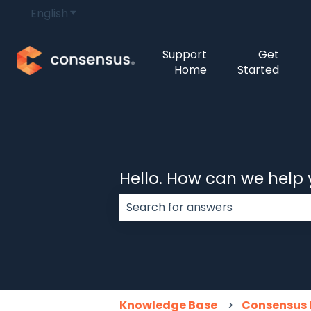
English
Show submenu for translations
Support
Get
Home
Started
Hello. How can we help
There are no suggestions because
Knowledge Base
Consensus 