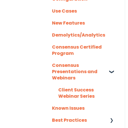
Instructions
Homerun Presales
Use Cases
Demolytics
Authentication
Salesforce
Hubspot
New Features
User Management
Integration FAQ's
Mail Merge
Demolytics/Analytics
Integrations
Consensus Certified
Marketo
Program
Outlook
Consensus
Presentations and
Outreach.io
Webinars
Pardot
Client Success
Webinar Series
Salesforce
Known Issues
Salesloft
Best Practices
Slack