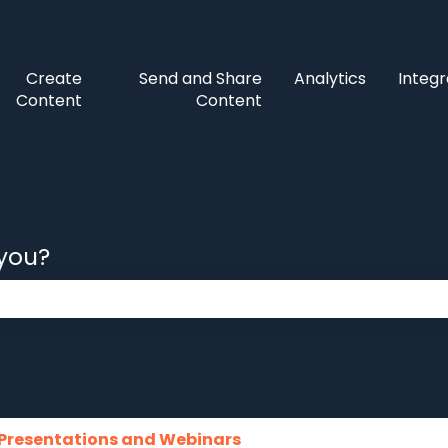
Create
Send and Share
Analytics
Integr
Content
Content
 you?
 the search field is empty.
Presentations and Webinars