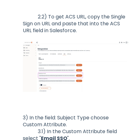
2.2) To get ACS URL, copy the Single
Sign on URL and paste that into the ACS
URL field in Salesforce.
3) In the field: Subject Type choose
Custom Attribute.
3.1) In the Custom Attribute field
select "
Email SSO
".