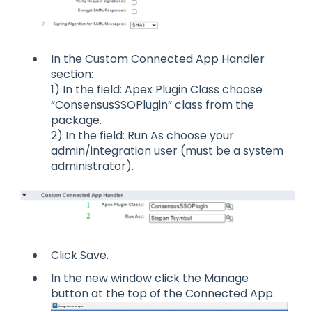
In the Custom Connected App Handler
section:
1) In the field: Apex Plugin Class choose
“ConsensusSSOPlugin” class from the
package.
2) In the field: Run As choose your
admin/integration user (must be a system
administrator).
Click Save.
In the new window click the Manage
button at the top of the Connected App.