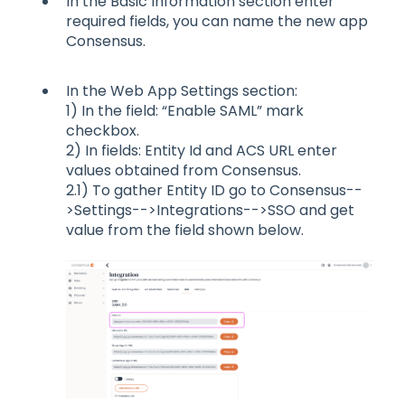
In the Basic Information section enter
required fields, you can name the new app
Consensus.
In the Web App Settings section:
1) In the field: “Enable SAML” mark
checkbox.
2) In fields: Entity Id and ACS URL enter
values obtained from Consensus.
2.1) To gather Entity ID go to Consensus--
>Settings-->Integrations-->SSO and get
value from the field shown below.