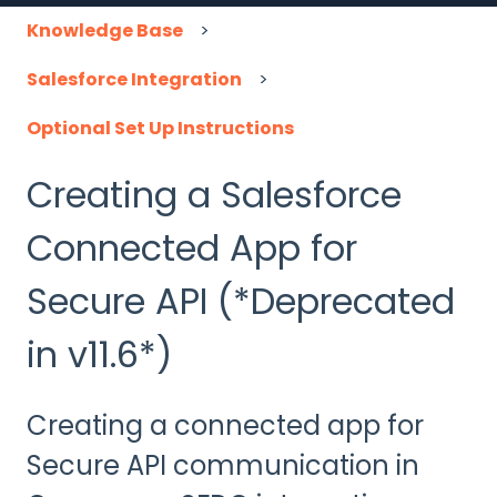
Knowledge Base
Salesforce Integration
Optional Set Up Instructions
Creating a Salesforce
Connected App for
Secure API (*Deprecated
in v11.6*)
Creating a connected app for
Secure API communication in