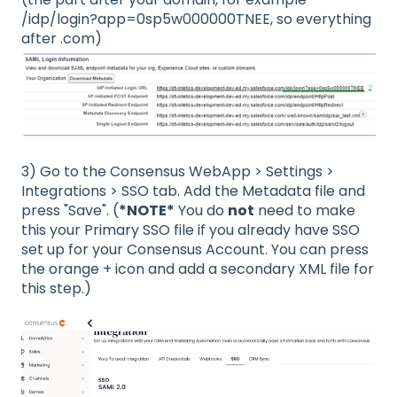
/idp/login?app=0sp5w000000TNEE, so everything
after .com)
3) Go to the Consensus WebApp > Settings >
Integrations > SSO tab. Add the Metadata file and
press "Save". (
*NOTE*
You do
not
need to make
this your Primary SSO file if you already have SSO
set up for your Consensus Account. You can press
the orange + icon and add a secondary XML file for
this step.)