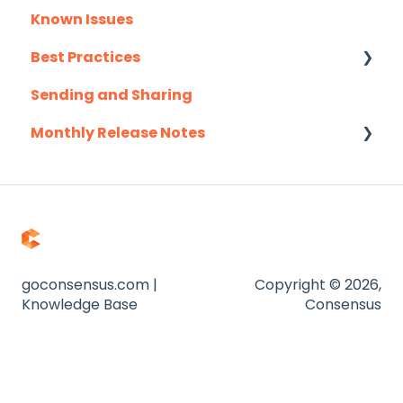
Known Issues
Salesloft
Client Success Webinar Series
Best Practices
Slack
Sending and Sharing
Troubleshooting
Consensus AI
Monthly Release Notes
Website
Zapier
2025
2026
goconsensus.com |
Copyright © 2026,
Knowledge Base
Consensus