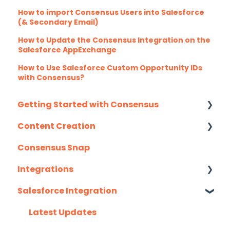
How to import Consensus Users into Salesforce
(& Secondary Email)
How to Update the Consensus Integration on the
Salesforce AppExchange
How to Use Salesforce Custom Opportunity IDs
with Consensus?
Getting Started with Consensus
Content Creation
Integration Details
Consensus Snap
Navigating Consensus
Uploading Content to Consensus (Demo
Wizard Walkthrough)
Integrations
Recording Tips & Tricks
Salesforce Integration
API
Training Videos & Webinars
Eloqua
Latest Updates