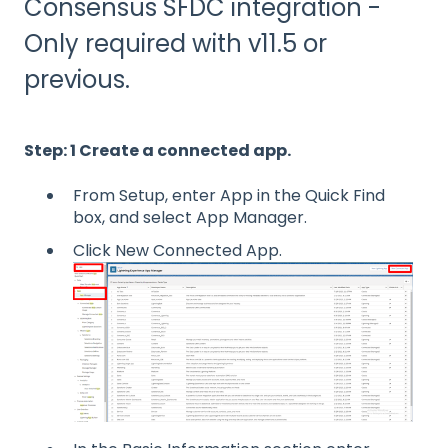
Consensus SFDC integration -
Only required with v11.5 or
previous.
Step: 1 Create a connected app.
From Setup, enter App in the Quick Find
box, and select App Manager.
Click New Connected App.