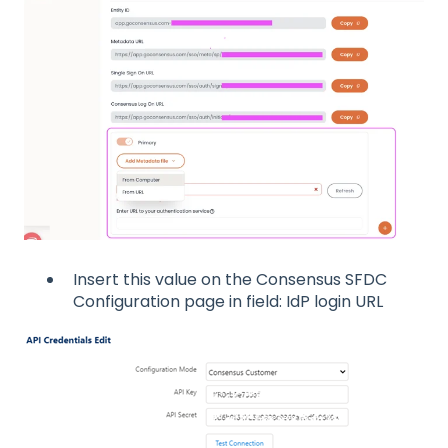
Insert this value on the Consensus SFDC
Configuration page in field: IdP login URL