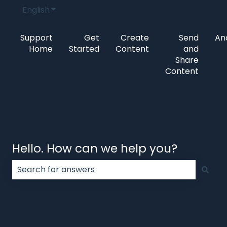
English
Show submenu for translations
Support
Get
Create
Send
Ana
Home
Started
Content
and
Share
Content
Hello. How can we help you?
There are no suggestions because the search field