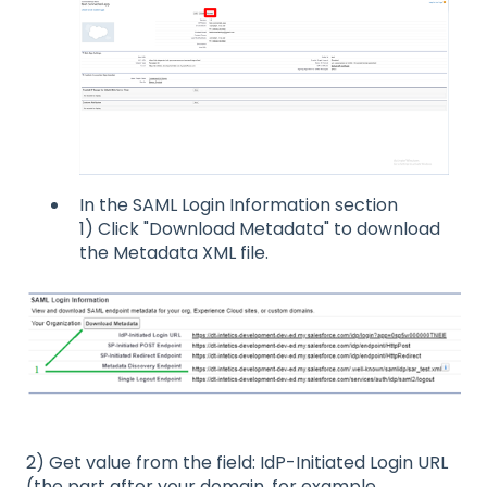
In the SAML Login Information section
1) Click "Download Metadata" to download
the Metadata XML file.
2) Get value from the field: IdP-Initiated Login URL
(the part after your domain, for example