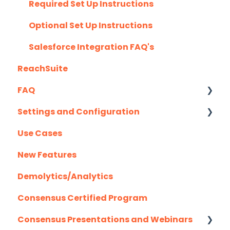
G2
Required Set Up Instructions
Gmail
Optional Set Up Instructions
Highspot
Salesforce Integration FAQ's
ReachSuite
Homerun Presales
FAQ
Hubspot
Settings and Configuration
Mail Merge Integrations
Creating/Editing Demos
Use Cases
Marketo
Demolytics
Authentication
New Features
Outlook
User Management
Demolytics/Analytics
Outreach.io
Consensus Certified Program
Pardot
Consensus Presentations and Webinars
Salesforce