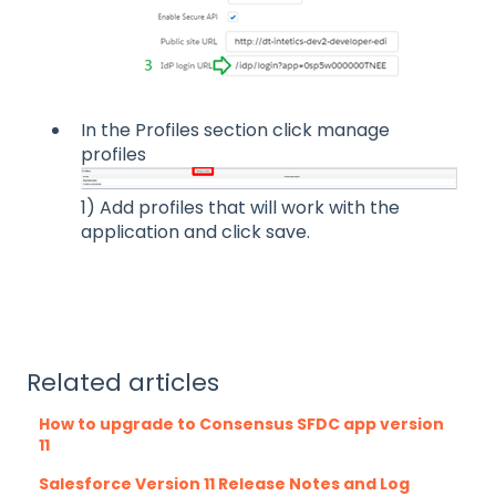
In the Profiles section click manage
profiles
1) Add profiles that will work with the
application and click save.
Related articles
How to upgrade to Consensus SFDC app version
11
Salesforce Version 11 Release Notes and Log