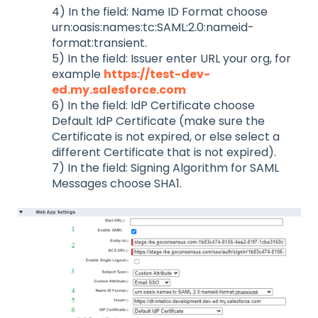
4) In the field: Name ID Format choose
urn:oasis:names:tc:SAML:2.0:nameid-
format:transient.
5) In the field: Issuer enter URL your org, for
example
https://test-dev-
ed.my.salesforce.com
6) In the field: IdP Certificate choose
Default IdP Certificate (make sure the
Certificate is not expired, or else select a
different Certificate that is not expired).
7) In the field: Signing Algorithm for SAML
Messages choose SHA1.