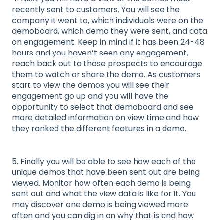
recently sent to customers. You will see the
company it went to, which individuals were on the
demoboard, which demo they were sent, and data
on engagement. Keep in mind if it has been 24-48
hours and you haven’t seen any engagement,
reach back out to those prospects to encourage
them to watch or share the demo. As customers
start to view the demos you will see their
engagement go up and you will have the
opportunity to select that demoboard and see
more detailed information on view time and how
they ranked the different features in a demo.
5. Finally you will be able to see how each of the
unique demos that have been sent out are being
viewed. Monitor how often each demo is being
sent out and what the view data is like for it. You
may discover one demo is being viewed more
often and you can dig in on why that is and how