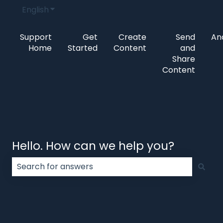
English
Show submenu for translations
Support
Get
Create
Send
Ana
Home
Started
Content
and
Share
Content
Hello. How can we help you?
There are no suggestions because the search field