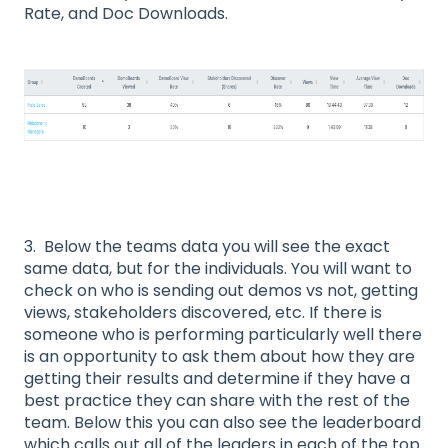
Rate, and Doc Downloads.
3. Below the teams data you will see the exact
same data, but for the individuals. You will want to
check on who is sending out demos vs not, getting
views, stakeholders discovered, etc. If there is
someone who is performing particularly well there
is an opportunity to ask them about how they are
getting their results and determine if they have a
best practice they can share with the rest of the
team. Below this you can also see the leaderboard
which calls out all of the leaders in each of the top