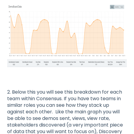
2. Below this you will see this breakdown for each
team within Consensus. If you have two teams in
similar roles you can see how they stack up
against each other. Like the main graph you will
be able to see demos sent, views, view rate,
stakeholders discovered (a very important piece
of data that you will want to focus on), Discovery