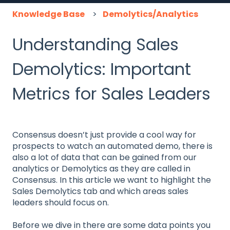
Knowledge Base
Demolytics/Analytics
Understanding Sales
Demolytics: Important
Metrics for Sales Leaders
Consensus doesn’t just provide a cool way for
prospects to watch an automated demo, there is
also a lot of data that can be gained from our
analytics or Demolytics as they are called in
Consensus. In this article we want to highlight the
Sales Demolytics tab and which areas sales
leaders should focus on.
Before we dive in there are some data points you