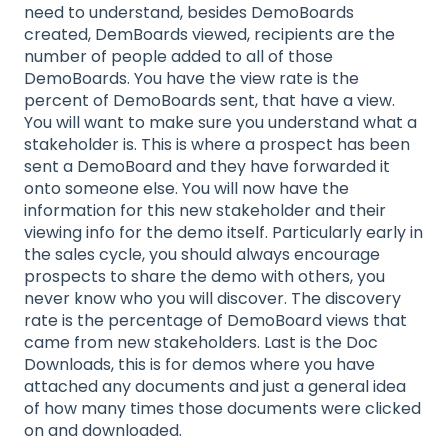
need to understand, besides DemoBoards
created, DemBoards viewed, recipients are the
number of people added to all of those
DemoBoards. You have the view rate is the
percent of DemoBoards sent, that have a view.
You will want to make sure you understand what a
stakeholder is. This is where a prospect has been
sent a DemoBoard and they have forwarded it
onto someone else. You will now have the
information for this new stakeholder and their
viewing info for the demo itself. Particularly early in
the sales cycle, you should always encourage
prospects to share the demo with others, you
never know who you will discover. The discovery
rate is the percentage of DemoBoard views that
came from new stakeholders. Last is the Doc
Downloads, this is for demos where you have
attached any documents and just a general idea
of how many times those documents were clicked
on and downloaded.