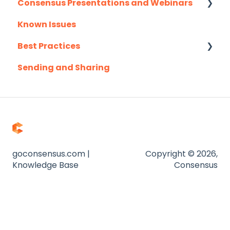
Consensus Presentations and Webinars
Marketo
Known Issues
Outlook
Client Success Webinar Series
Best Practices
Outreach.io
Sending and Sharing
Pardot
Consensus AI
Salesforce
Salesloft
Slack
Troubleshooting
goconsensus.com |
Copyright © 2026,
Knowledge Base
Consensus
Website
Zapier