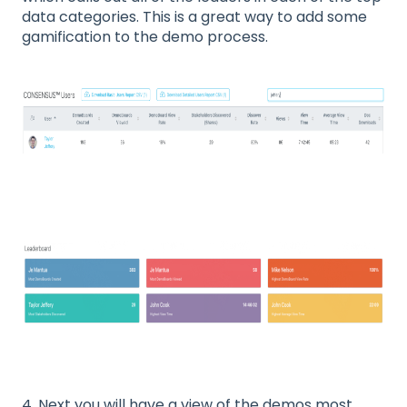
data categories. This is a great way to add some
gamification to the demo process.
4. Next you will have a view of the demos most