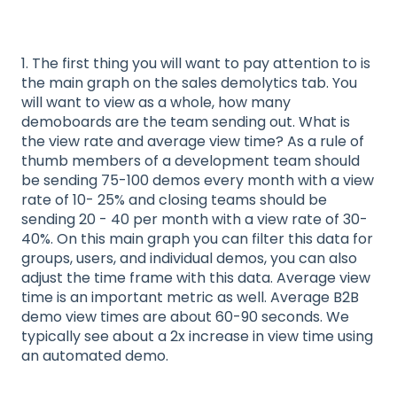
1. The first thing you will want to pay attention to is
the main graph on the sales demolytics tab. You
will want to view as a whole, how many
demoboards are the team sending out. What is
the view rate and average view time? As a rule of
thumb members of a development team should
be sending 75-100 demos every month with a view
rate of 10- 25% and closing teams should be
sending 20 - 40 per month with a view rate of 30-
40%. On this main graph you can filter this data for
groups, users, and individual demos, you can also
adjust the time frame with this data. Average view
time is an important metric as well. Average B2B
demo view times are about 60-90 seconds. We
typically see about a 2x increase in view time using
an automated demo.