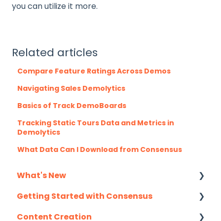
you can utilize it more.
Related articles
Compare Feature Ratings Across Demos
Navigating Sales Demolytics
Basics of Track DemoBoards
Tracking Static Tours Data and Metrics in
Demolytics
What Data Can I Download from Consensus
What's New
Getting Started with Consensus
Monthly Release Notes
Content Creation
Integration Details