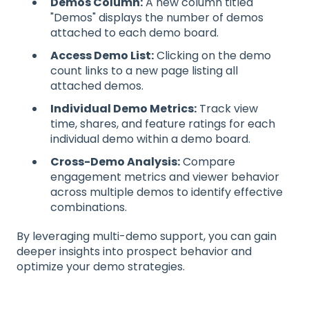
Demos Column:
A new column titled
"Demos" displays the number of demos
attached to each demo board.
Access Demo List:
Clicking on the demo
count links to a new page listing all
attached demos.
Individual Demo Metrics:
Track view
time, shares, and feature ratings for each
individual demo within a demo board.
Cross-Demo Analysis:
Compare
engagement metrics and viewer behavior
across multiple demos to identify effective
combinations.
By leveraging multi-demo support, you can gain
deeper insights into prospect behavior and
optimize your demo strategies.