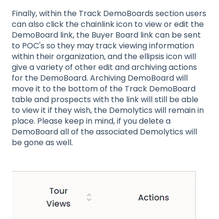
Finally, within the Track DemoBoards section users
can also click the chainlink icon to view or edit the
DemoBoard link, the Buyer Board link can be sent
to POC's so they may track viewing information
within their organization, and the ellipsis icon will
give a variety of other edit and archiving actions
for the DemoBoard. Archiving DemoBoard will
move it to the bottom of the Track DemoBoard
table and prospects with the link will still be able
to view it if they wish, the Demolytics will remain in
place. Please keep in mind, if you delete a
DemoBoard all of the associated Demolytics will
be gone as well.