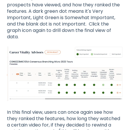
prospects have viewed, and how they ranked the
features. A dark green dot means it's Very
Important, Light Green is Somewhat Important,
and the blank dot is not important. Click the
graph icon again to drill down the final view of
data.
In this final view, users can once again see how
they ranked the features, how long they watched
a certain video for, if they decided to rewind a