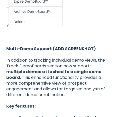
Multi-Demo Support (ADD SCREENSHOT)
In addition to tracking individual demo views, the
Track DemoBoards section now supports
multiple demos attached to a single demo
board
. This enhanced functionality provides a
more comprehensive view of prospect
engagement and allows for targeted analysis of
different demo combinations.
Key features: