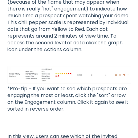
(because of the flame that may appear when
there is really "hot" engagement) to indicate how
much time a prospect spent watching your demo.
This chili pepper scale is represented by individual
dots that go from Yellow to Red. Each dot
represents around 2 minutes of view time. To
access the second level of data click the graph
icon under the Actions column.
*Pro-tip - If you want to see which prospects are
engaging the most or least, click the "sort" arrow
on the Engagement column. Click it again to see it
sorted in reverse order.
In this view, users can see which of the invited