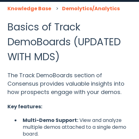
Knowledge Base
Demolytics/Analytics
Basics of Track
DemoBoards (UPDATED
WITH MDS)
The Track DemoBoards section of
Consensus provides valuable insights into
how prospects engage with your demos.
Key features:
Multi-Demo Support:
View and analyze
multiple demos attached to a single demo
board.