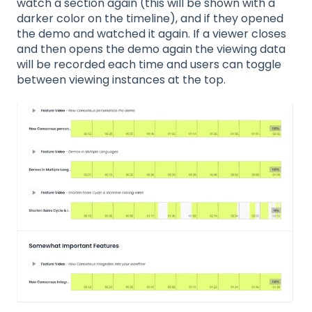
watch a section again (this will be shown with a
darker color on the timeline), and if they opened
the demo and watched it again. If a viewer closes
and then opens the demo again the viewing data
will be recorded each time and users can toggle
between viewing instances at the top.