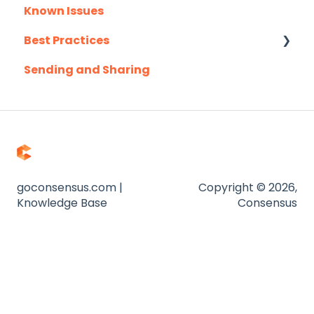
Known Issues
Outlook
Client Success Webinar Series
Best Practices
Outreach.io
Sending and Sharing
Pardot
Consensus AI
Salesforce
Salesloft
Slack
Troubleshooting
goconsensus.com |
Copyright © 2026,
Knowledge Base
Consensus
Website
Zapier