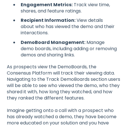
Engagement Metrics:
Track view time,
shares, and feature ratings.
Recipient Information:
View details
about who has viewed the demo and their
interactions.
DemoBoard Management:
Manage
demo boards, including adding or removing
demos and sharing links.
As prospects view the DemoBoards, the
Consensus Platform will track their viewing data.
Navigating to the Track DemoBoards section users
will be able to see who viewed the demo, who they
shared it with, how long they watched, and how
they ranked the different features.
Imagine getting onto a call with a prospect who
has already watched a demo, they have become
more educated on your solution and you have