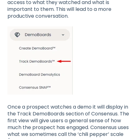
access to what they watched and what is
important to them. This will lead to a more
productive conversation.
Once a prospect watches a demo it will display in
the Track DemoBoards section of Consensus. The
first view will give users a general sense of how
much the prospect has engaged. Consensus uses
what we sometimes call the ‘chili pepper’ scale