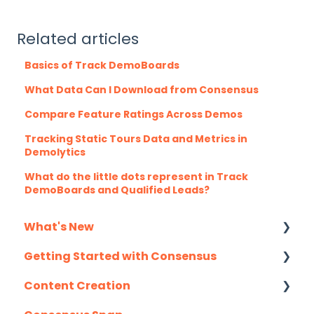
Related articles
Basics of Track DemoBoards
What Data Can I Download from Consensus
Compare Feature Ratings Across Demos
Tracking Static Tours Data and Metrics in
Demolytics
What do the little dots represent in Track
DemoBoards and Qualified Leads?
What's New
Getting Started with Consensus
Monthly Release Notes
Content Creation
Integration Details