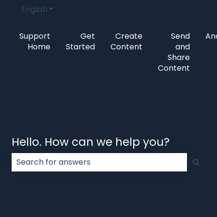
English
Show submenu for translations
Support
Get
Create
Send
Ana
Home
Started
Content
and
Share
Content
Hello. How can we help you?
There are no suggestions because the search field