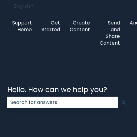
English
Show submenu for translations
Support
Get
Create
Send
Ana
Home
Started
Content
and
Share
Content
Hello. How can we help you?
There are no suggestions because the search field