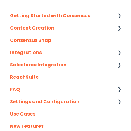
Getting Started with Consensus
Content Creation
Integration Details
Consensus Snap
Navigating Consensus
Uploading Content to Consensus (Demo
Wizard Walkthrough)
Integrations
Recording Tips & Tricks
Salesforce Integration
API
Training Videos & Webinars
ReachSuite
Eloqua
Latest Updates
FAQ
G2
Required Set Up Instructions
Settings and Configuration
Gmail
Optional Set Up Instructions
Creating/Editing Demos
Use Cases
Highspot
Salesforce Integration FAQ's
Demolytics
Authentication
New Features
Homerun Presales
User Management