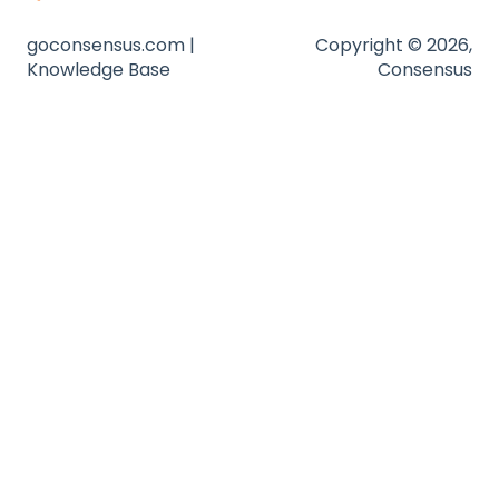
Zapier
goconsensus.com |
Copyright © 2026,
Knowledge Base
Consensus