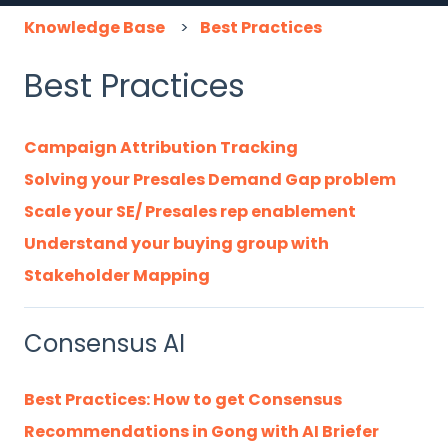
Knowledge Base
Best Practices
Best Practices
Campaign Attribution Tracking
Solving your Presales Demand Gap problem
Scale your SE/ Presales rep enablement
Understand your buying group with
Stakeholder Mapping
Consensus AI
Best Practices: How to get Consensus
Recommendations in Gong with AI Briefer