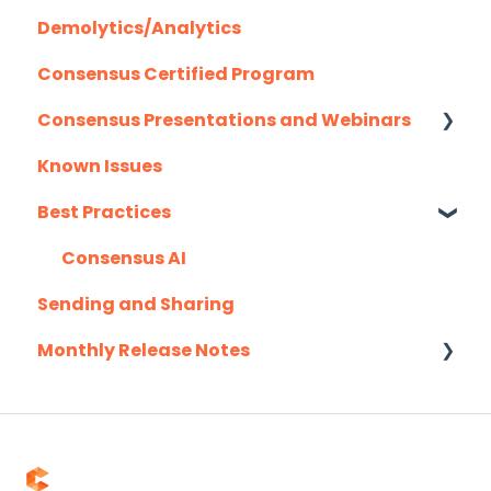
Demolytics/Analytics
Hubspot
Consensus Certified Program
Mail Merge Integrations
Consensus Presentations and Webinars
Marketo
Known Issues
Outlook
Client Success Webinar Series
Best Practices
Outreach.io
Pardot
Consensus AI
Sending and Sharing
Salesforce
Monthly Release Notes
Salesloft
Slack
2025
Troubleshooting
2026
Website