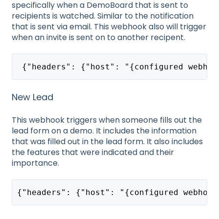
specifically when a DemoBoard that is sent to
recipients is watched. Similar to the notification
that is sent via email. This webhook also will trigger
when an invite is sent on to another recipent.
 {"headers": {"host": "{configured webhoo
New Lead
This webhook triggers when someone fills out the
lead form on a demo. It includes the information
that was filled out in the lead form. It also includes
the features that were indicated and their
importance.
{"headers": {"host": "{configured webhook