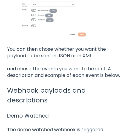
You can then chose whether you want the
payload to be sent in JSON or in XML
and chose the events you want to be sent. A
description and example of each event is below.
Webhook payloads and
descriptions
Demo Watched
The demo watched webhook is triggered