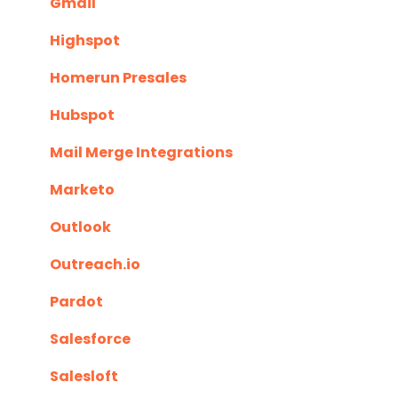
Gmail
Highspot
Homerun Presales
Hubspot
Mail Merge Integrations
Marketo
Outlook
Outreach.io
Pardot
Salesforce
Salesloft