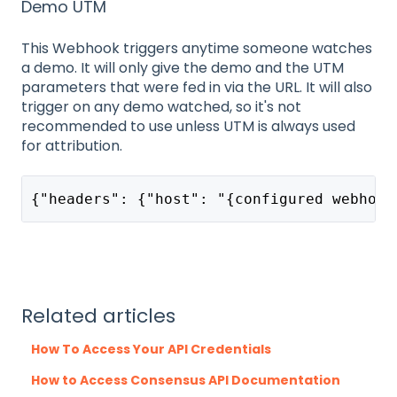
Demo UTM
This Webhook triggers anytime someone watches
a demo. It will only give the demo and the UTM
parameters that were fed in via the URL. It will also
trigger on any demo watched, so it's not
recommended to use unless UTM is always used
for attribution.
{"headers": {"host": "{configured webhook
Related articles
How To Access Your API Credentials
How to Access Consensus API Documentation