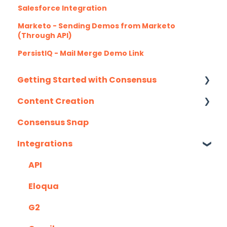
Salesforce Integration
Marketo - Sending Demos from Marketo
(Through API)
PersistIQ - Mail Merge Demo Link
Getting Started with Consensus
Content Creation
Integration Details
Consensus Snap
Navigating Consensus
Uploading Content to Consensus (Demo
Wizard Walkthrough)
Integrations
Recording Tips & Tricks
API
Training Videos & Webinars
Eloqua
G2