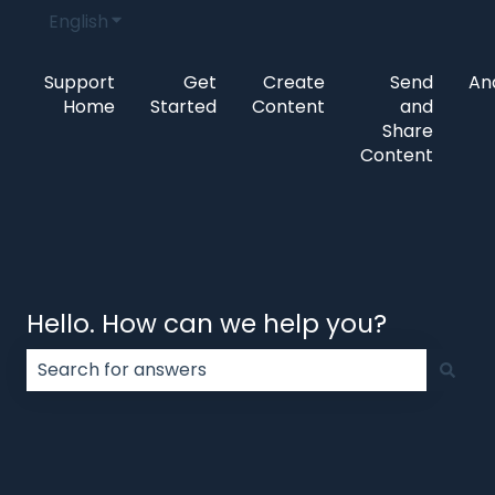
English
Show submenu for translations
Support
Get
Create
Send
Ana
Home
Started
Content
and
Share
Content
Hello. How can we help you?
There are no suggestions because the search field