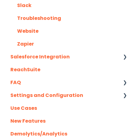
Slack
Troubleshooting
Website
Zapier
Salesforce Integration
ReachSuite
Latest Updates
FAQ
Required Set Up Instructions
Settings and Configuration
Optional Set Up Instructions
Creating/Editing Demos
Use Cases
Salesforce Integration FAQ's
Demolytics
Authentication
New Features
User Management
Demolytics/Analytics