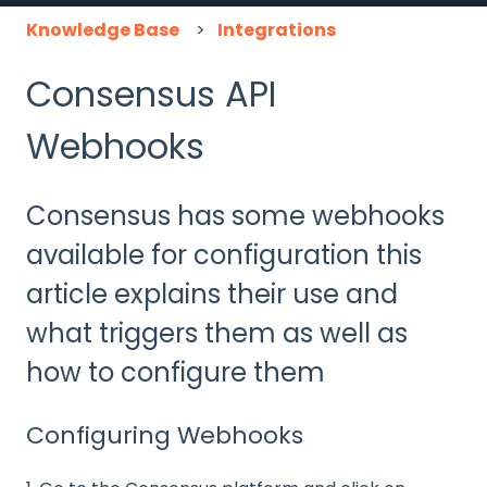
Knowledge Base
Integrations
Consensus API
Webhooks
Consensus has some webhooks
available for configuration this
article explains their use and
what triggers them as well as
how to configure them
Configuring Webhooks