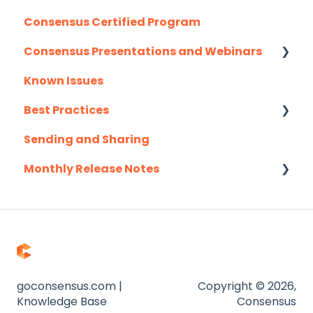
Consensus Certified Program
Consensus Presentations and Webinars
Known Issues
Client Success Webinar Series
Best Practices
Sending and Sharing
Consensus AI
Monthly Release Notes
2025
2026
goconsensus.com |
Copyright © 2026,
Knowledge Base
Consensus