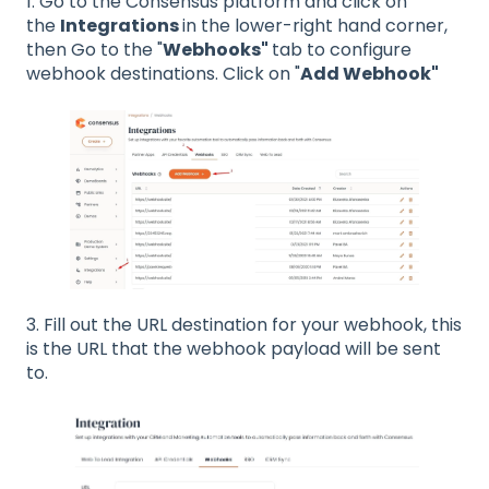
1. Go to the Consensus platform and click on
the
Integrations
in the lower-right hand corner,
then Go to the "
Webhooks"
tab to configure
webhook destinations. Click on "
Add Webhook"
3. Fill out the URL destination for your webhook, this
is the URL that the webhook payload will be sent
to.