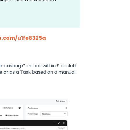
s.com/u1fe8325a
 existing Contact within Salesloft
ile or as a Task based on a manual