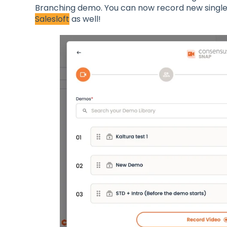
Branching demo. You can now record new single
Salesloft
as well!