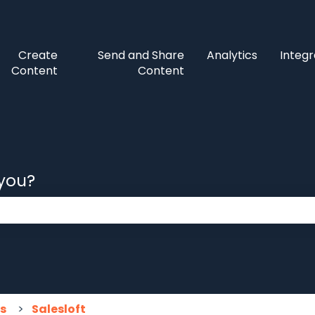
Create
Send and Share
Analytics
Integr
Content
Content
 you?
 the search field is empty.
ns
Salesloft