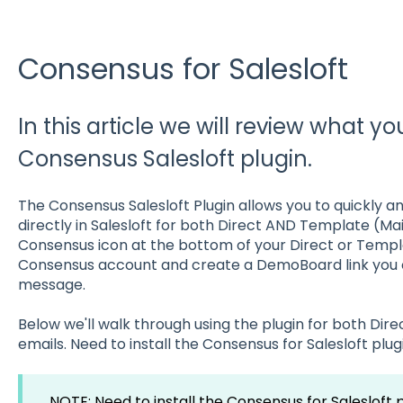
Consensus for Salesloft
In this article we will review what y
Consensus Salesloft plugin.
The Consensus Salesloft Plugin allows you to quickly a
directly in Salesloft for both Direct AND Template (Ma
Consensus icon at the bottom of your Direct or Templ
Consensus account and create a DemoBoard link you ca
message.
Below we'll walk through using the plugin for both Di
emails. Need to install the Consensus for Salesloft plug
NOTE: Need to install the Consensus for Salesloft 