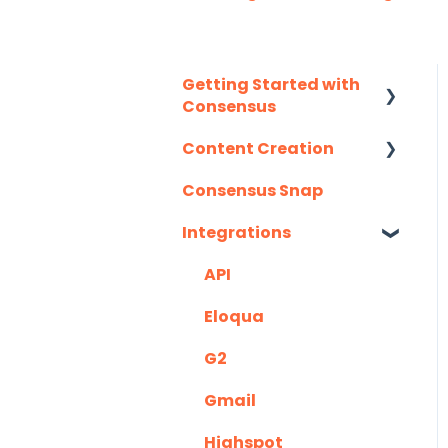
Getting Started with
Consensus
Content Creation
Integration Details
Consensus Snap
Navigating
Uploading Content to
Consensus
Consensus (Demo
Integrations
Wizard Walkthrough)
API
Recording Tips &
Tricks
Eloqua
Training Videos &
G2
Webinars
Gmail
Highspot