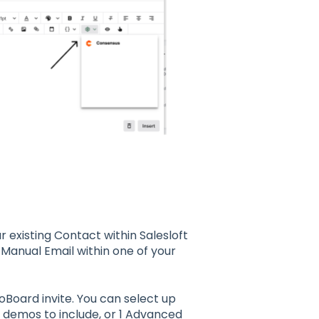
 existing Contact within Salesloft
a Manual Email within one of your
Board invite. You can select up
eo demos to include, or 1 Advanced