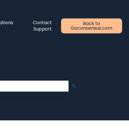
ations
Contact
Back to
Goconsensus.com
Support