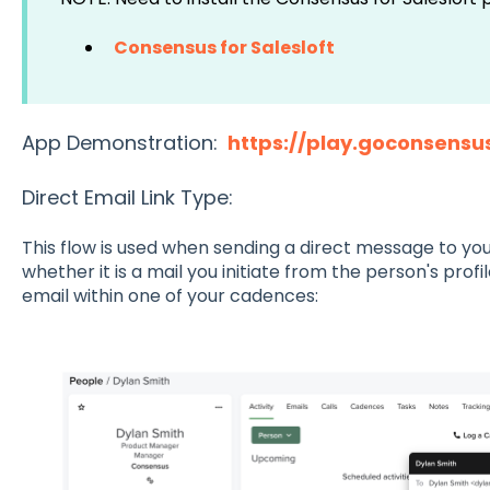
Consensus for Salesloft
App Demonstration:
https://play.goconsensu
Direct Email Link Type:
This flow is used when sending a direct message to your
whether it is a mail you initiate from the person's prof
email within one of your cadences: