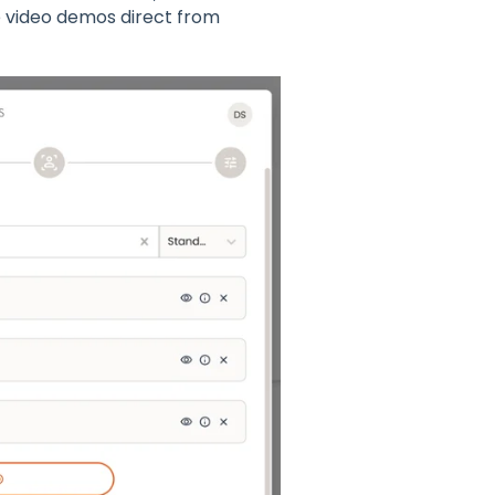
 video demos direct from