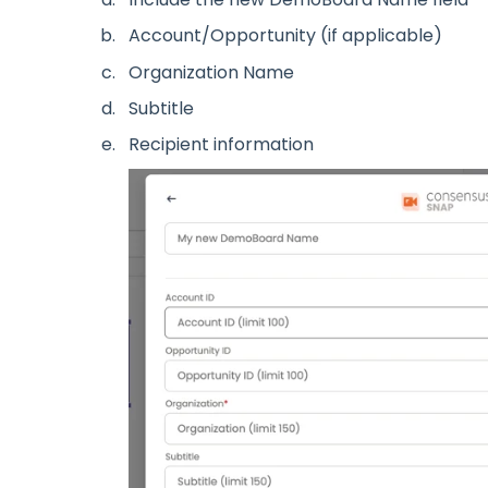
Account/Opportunity (if applicable)
Organization Name
Subtitle
Recipient information