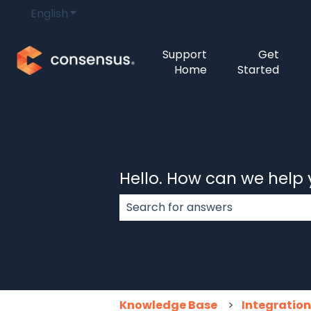
English
Show submenu for translations
Support
Get
Home
Started
Hello. How can we help
There are no suggestions because
Knowledge Base
Integratio