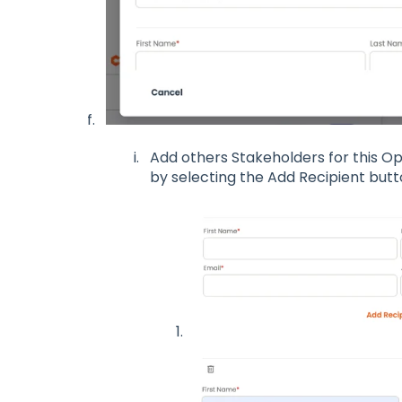
Add others Stakeholders for this 
by selecting the Add Recipient but