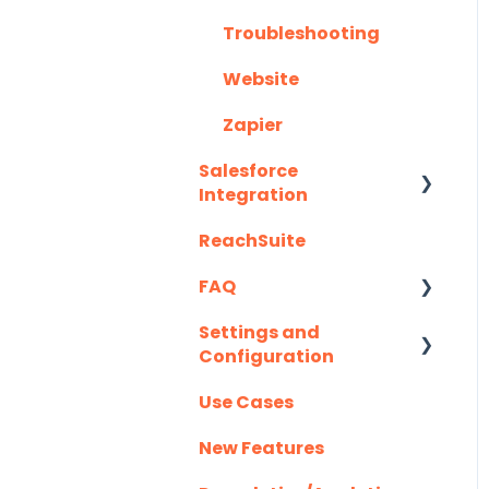
Troubleshooting
Website
Zapier
Salesforce
Integration
ReachSuite
Latest Updates
FAQ
Required Set Up
Instructions
Settings and
Creating/Editing
Configuration
Optional Set Up
Demos
Instructions
Use Cases
Demolytics
Authentication
Salesforce
New Features
User Management
Integration FAQ's