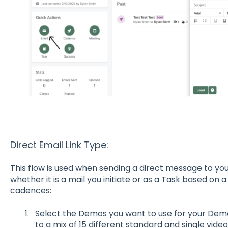
Direct Email Link Type:
This flow is used when sending a direct message to your
whether it is a mail you initiate or as a Task based on 
cadences:
Select the Demos you want to use for your Demo
to a mix of 15 different standard and single vid