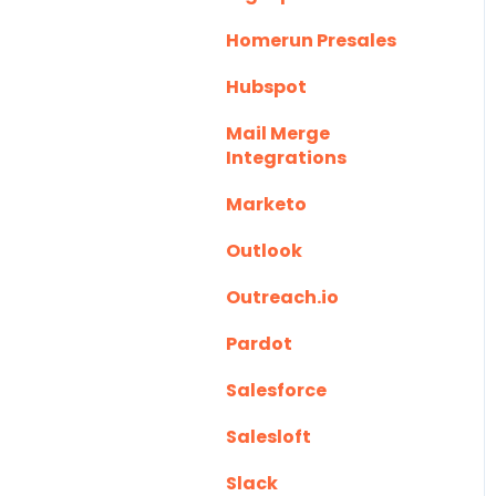
Homerun Presales
Hubspot
Mail Merge
Integrations
Marketo
Outlook
Outreach.io
Pardot
Salesforce
Salesloft
Slack