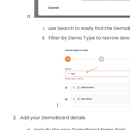
use Search to easily find the DemoB
Filter by Demo Type to narrow dow
Add your DemoBoard details
Include the new DemoBoard Name field