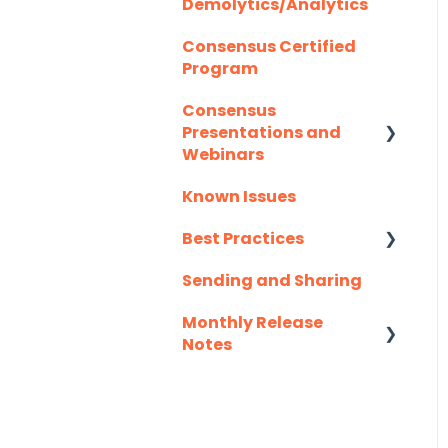
Demolytics/Analytics
Consensus Certified
Program
Consensus
Presentations and
Webinars
Known Issues
Client Success
Webinar Series
Best Practices
Sending and Sharing
Consensus AI
Monthly Release
Notes
2025
2026