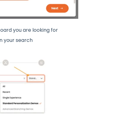
oard you are looking for
n your search