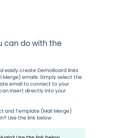
ou can do with the
nd easily create DemoBoard links
il Merge) emails. Simply select the
ate email to connect to your
n insert directly into your
rect and Template (Mail Merge)
in? Use the link below
plugin? Use the link below