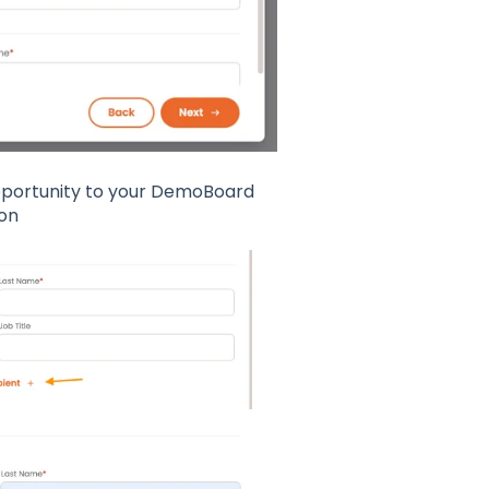
Opportunity to your DemoBoard
ton