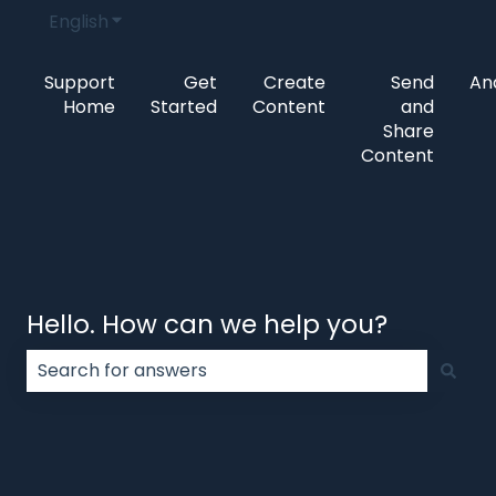
English
Show submenu for translations
Support
Get
Create
Send
Ana
Home
Started
Content
and
Share
Content
Hello. How can we help you?
There are no suggestions because the search field