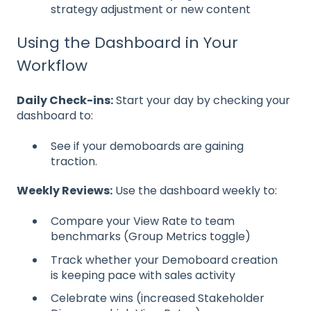
strategy adjustment or new content
Using the Dashboard in Your
Workflow
Daily Check-ins:
Start your day by checking your
dashboard to:
See if your demoboards are gaining
traction.
Weekly Reviews:
Use the dashboard weekly to:
Compare your View Rate to team
benchmarks (Group Metrics toggle)
Track whether your Demoboard creation
is keeping pace with sales activity
Celebrate wins (increased Stakeholder