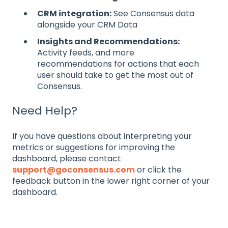
CRM integration:
See Consensus data
alongside your CRM Data
Insights and Recommendations:
Activity feeds, and more
recommendations for actions that each
user should take to get the most out of
Consensus.
Need Help?
If you have questions about interpreting your
metrics or suggestions for improving the
dashboard, please contact
support@goconsensus.com
or click the
feedback button in the lower right corner of your
dashboard.