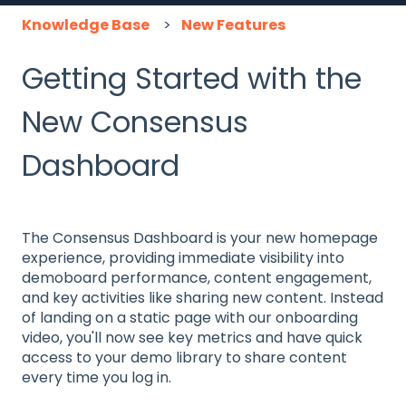
Knowledge Base
New Features
Getting Started with the
New Consensus
Dashboard
The Consensus Dashboard is your new homepage
experience, providing immediate visibility into
demoboard performance, content engagement,
and key activities like sharing new content. Instead
of landing on a static page with our onboarding
video, you'll now see key metrics and have quick
access to your demo library to share content
every time you log in.