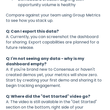
opportunity volume is healthy
Compare against your team using Group Metrics
to see how you stack up.
Q: Can I export this data?
A: Currently, you can screenshot the dashboard
for sharing. Export capabilities are planned for a
future release.
Q: I'm not seeing any data - why is my
dashboard empty?
A: If you're brand new to Consensus or haven't
created demos yet, your metrics will show zero.
Start by creating your first demo and sharing it to
begin tracking engagement.
Q: Where did the "Get Started" video go?
A: The video is still available in the "Get Started"
section on the bottom, right side of your