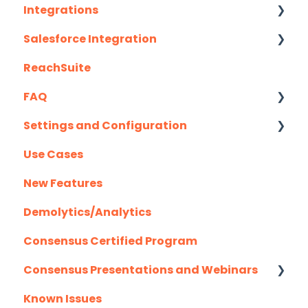
Integrations
Recording Tips & Tricks
Salesforce Integration
API
Training Videos & Webinars
ReachSuite
Eloqua
Latest Updates
FAQ
G2
Required Set Up Instructions
Settings and Configuration
Gmail
Optional Set Up Instructions
Creating/Editing Demos
Use Cases
Highspot
Salesforce Integration FAQ's
Demolytics
Authentication
New Features
Homerun Presales
User Management
Demolytics/Analytics
Hubspot
Consensus Certified Program
Mail Merge Integrations
Consensus Presentations and Webinars
Marketo
Known Issues
Outlook
Client Success Webinar Series