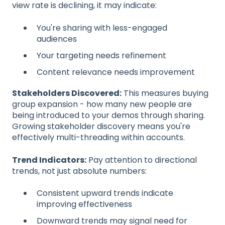
view rate is declining, it may indicate:
You're sharing with less-engaged
audiences
Your targeting needs refinement
Content relevance needs improvement
Stakeholders Discovered:
This measures buying
group expansion - how many new people are
being introduced to your demos through sharing.
Growing stakeholder discovery means you're
effectively multi-threading within accounts.
Trend Indicators:
Pay attention to directional
trends, not just absolute numbers:
Consistent upward trends indicate
improving effectiveness
Downward trends may signal need for