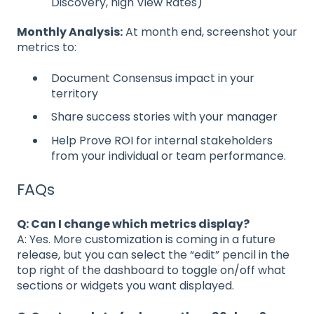
Discovery, high View Rates)
Monthly Analysis:
At month end, screenshot your
metrics to:
Document Consensus impact in your
territory
Share success stories with your manager
Help Prove ROI for internal stakeholders
from your individual or team performance.
FAQs
Q: Can I change which metrics display?
A: Yes. More customization is coming in a future
release, but you can select the “edit” pencil in the
top right of the dashboard to toggle on/off what
sections or widgets you want displayed.