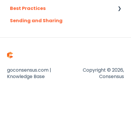
Best Practices
Outreach.io
Sending and Sharing
Pardot
Consensus AI
Salesforce
Salesloft
Slack
Troubleshooting
goconsensus.com |
Copyright © 2026,
Knowledge Base
Consensus
Website
Zapier