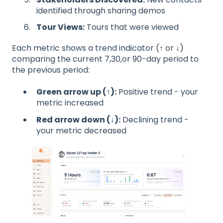
identified through sharing demos
Tour Views:
Tours that were viewed
Each metric shows a trend indicator (↑ or ↓)
comparing the current 7,30,or 90-day period to
the previous period:
Green arrow up (↑):
Positive trend - your
metric increased
Red arrow down (↓):
Declining trend -
your metric decreased