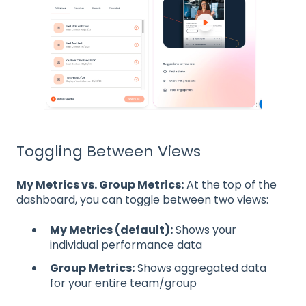
Toggling Between Views
My Metrics vs. Group Metrics:
At the top of the
dashboard, you can toggle between two views:
My Metrics (default):
Shows your
individual performance data
Group Metrics:
Shows aggregated data
for your entire team/group