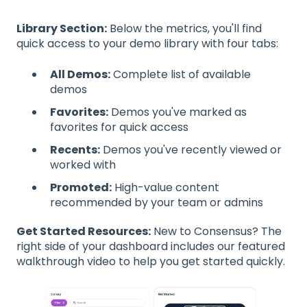
Library Section:
Below the metrics, you'll find
quick access to your demo library with four tabs:
All Demos:
Complete list of available
demos
Favorites:
Demos you've marked as
favorites for quick access
Recents:
Demos you've recently viewed or
worked with
Promoted:
High-value content
recommended by your team or admins
Get Started Resources:
New to Consensus? The
right side of your dashboard includes our featured
walkthrough video to help you get started quickly.