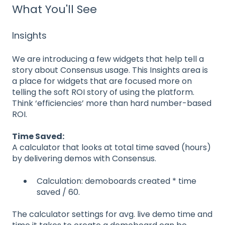
What You'll See
Insights
We are introducing a few widgets that help tell a
story about Consensus usage. This Insights area is
a place for widgets that are focused more on
telling the soft ROI story of using the platform.
Think ‘efficiencies’ more than hard number-based
ROI.
Time Saved:
A calculator that looks at total time saved (hours)
by delivering demos with Consensus.
Calculation: demoboards created * time
saved / 60.
The calculator settings for avg. live demo time and