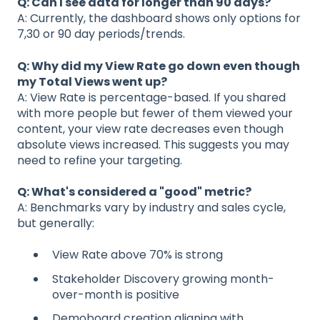
Q: Can I see data for longer than 90 days?
A: Currently, the dashboard shows only options for
7,30 or 90 day periods/trends.
Q: Why did my View Rate go down even though
my Total Views went up?
A: View Rate is percentage-based. If you shared
with more people but fewer of them viewed your
content, your view rate decreases even though
absolute views increased. This suggests you may
need to refine your targeting.
Q: What's considered a "good" metric?
A: Benchmarks vary by industry and sales cycle,
but generally:
View Rate above 70% is strong
Stakeholder Discovery growing month-
over-month is positive
Demoboard creation aligning with