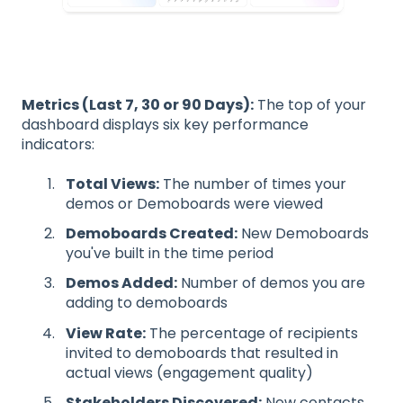
Metrics (Last 7, 30 or 90 Days):
The top of your
dashboard displays six key performance
indicators:
Total Views:
The number of times your
demos or Demoboards were viewed
Demoboards Created:
New Demoboards
you've built in the time period
Demos Added:
Number of demos you are
adding to demoboards
View Rate:
The percentage of recipients
invited to demoboards that resulted in
actual views (engagement quality)
Stakeholders Discovered:
New contacts