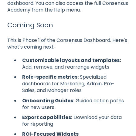
dashboard. You can also access the full Consensus
Academy from the Help menu.
Coming Soon
This is Phase 1 of the Consensus Dashboard. Here's
what's coming next:
Customizable layouts and templates:
Add, remove, and rearrange widgets
Role-specific metrics:
Specialized
dashboards for Marketing, Admin, Pre-
Sales, and Manager roles
Onboarding Guides:
Guided action paths
for new users
Export capabilities:
Download your data
for reporting
ROI-Focused Widgets