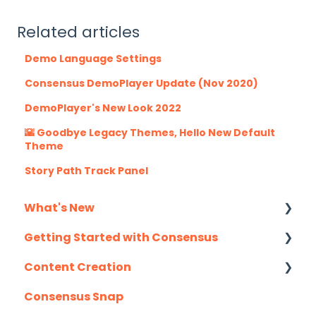
Related articles
Demo Language Settings
Consensus DemoPlayer Update (Nov 2020)
DemoPlayer's New Look 2022
🌇 Goodbye Legacy Themes, Hello New Default
Theme
Story Path Track Panel
What's New
Getting Started with Consensus
Monthly Release Notes
Content Creation
Integration Details
Consensus Snap
Navigating Consensus
Uploading Content to Consensus (Demo
Wizard Walkthrough)