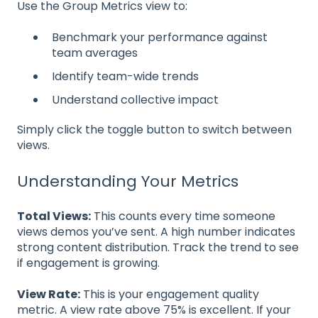
Use the Group Metrics view to:
Benchmark your performance against
team averages
Identify team-wide trends
Understand collective impact
Simply click the toggle button to switch between
views.
Understanding Your Metrics
Total Views:
This counts every time someone
views demos you’ve sent. A high number indicates
strong content distribution. Track the trend to see
if engagement is growing.
View Rate:
This is your engagement quality
metric. A view rate above 75% is excellent. If your