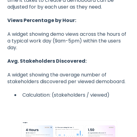
time it takes to create a demoboard can be
adjusted for by each user as they need.
Views Percentage by Hour:
A widget showing demo views across the hours of
a typical work day (9am-5pm) within the users
day.
Avg. Stakeholders Discovered:
A widget showing the average number of
stakeholders discovered per viewed demoboard.
Calculation: (stakeholders / viewed)