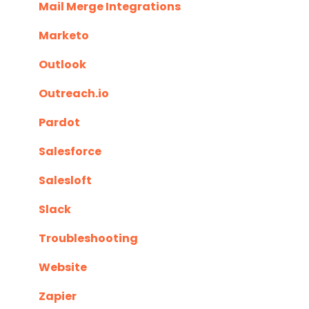
Mail Merge Integrations
Marketo
Outlook
Outreach.io
Pardot
Salesforce
Salesloft
Slack
Troubleshooting
Website
Zapier