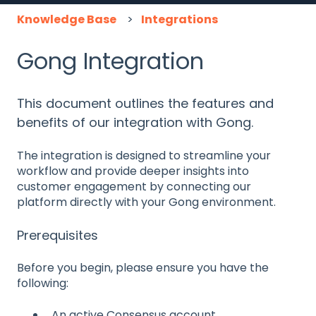
Knowledge Base
Integrations
Gong Integration
This document outlines the features and
benefits of our integration with Gong.
The integration is designed to streamline your
workflow and provide deeper insights into
customer engagement by connecting our
platform directly with your Gong environment.
Prerequisites
Before you begin, please ensure you have the
following:
An active Consensus account.