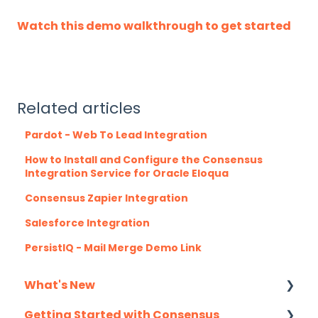
Watch this demo walkthrough to get started
Related articles
Pardot - Web To Lead Integration
How to Install and Configure the Consensus
Integration Service for Oracle Eloqua
Consensus Zapier Integration
Salesforce Integration
PersistIQ - Mail Merge Demo Link
What's New
Getting Started with Consensus
Monthly Release Notes