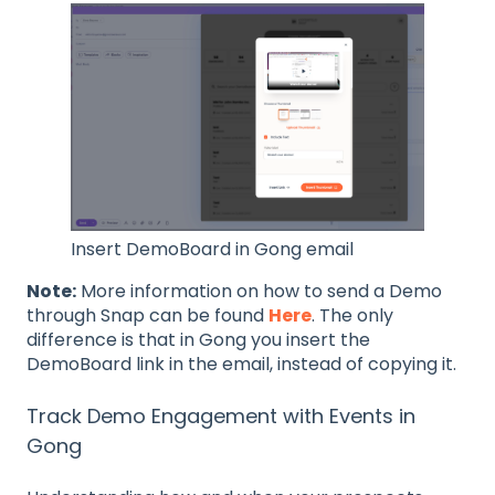
Insert DemoBoard in Gong email
Note:
More information on how to send a Demo
through Snap can be found
Here
. The only
difference is that in Gong you insert the
DemoBoard link in the email, instead of copying it.
Track Demo Engagement with Events in
Gong