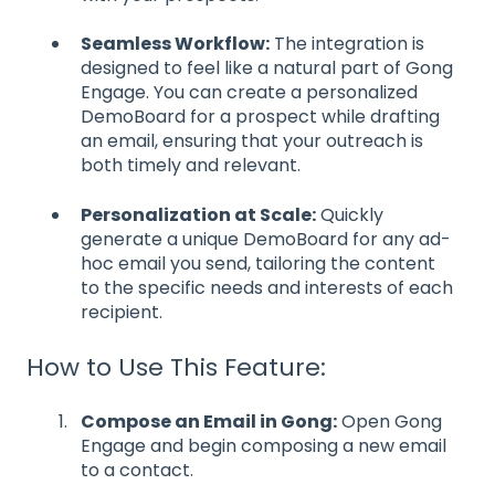
Seamless Workflow:
The integration is
designed to feel like a natural part of Gong
Engage. You can create a personalized
DemoBoard for a prospect while drafting
an email, ensuring that your outreach is
both timely and relevant.
Personalization at Scale:
Quickly
generate a unique DemoBoard for any ad-
hoc email you send, tailoring the content
to the specific needs and interests of each
recipient.
How to Use This Feature:
Compose an Email in Gong:
Open Gong
Engage and begin composing a new email
to a contact.