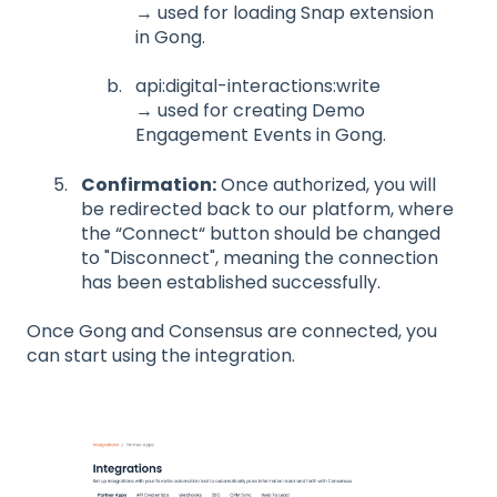
→ used for loading Snap extension
in Gong.
api:digital-interactions:write
→ used for creating Demo
Engagement Events in Gong.
Confirmation:
Once authorized, you will
be redirected back to our platform, where
the “Connect“ button should be changed
to "Disconnect", meaning the connection
has been established successfully.
Once Gong and Consensus are connected, you
can start using the integration.