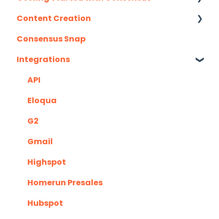
Content Creation
Integration Details
Consensus Snap
Navigating Consensus
Uploading Content to Consensus (Demo
Wizard Walkthrough)
Integrations
Recording Tips & Tricks
API
Training Videos & Webinars
Eloqua
G2
Gmail
Highspot
Homerun Presales
Hubspot