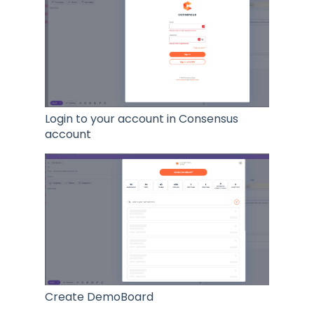
Login to your account in Consensus
account
Create DemoBoard