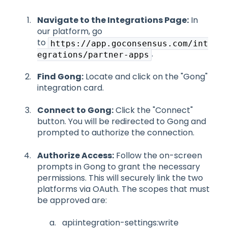
Navigate to the Integrations Page:
In
our platform, go
to
https://app.goconsensus.com/int
.
egrations/partner-apps
Find Gong:
Locate and click on the "Gong"
integration card.
Connect to Gong:
Click the "Connect"
button. You will be redirected to Gong and
prompted to authorize the connection.
Authorize Access:
Follow the on-screen
prompts in Gong to grant the necessary
permissions. This will securely link the two
platforms via OAuth. The scopes that must
be approved are:
api:integration-settings:write