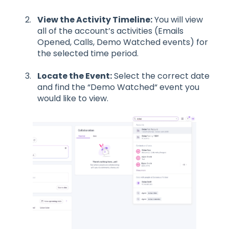
View the Activity Timeline:
You will view
all of the account’s activities (Emails
Opened, Calls, Demo Watched events) for
the selected time period.
Locate the Event:
Select the correct date
and find the “Demo Watched“ event you
would like to view.