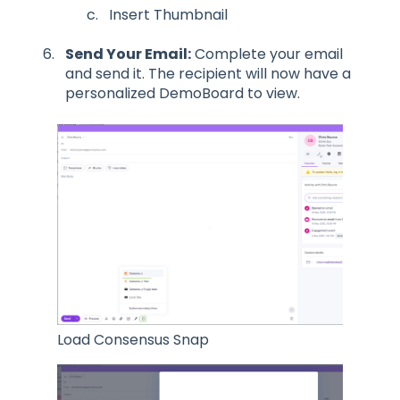
Insert Thumbnail
Send Your Email:
Complete your email
and send it. The recipient will now have a
personalized DemoBoard to view.
Load Consensus Snap