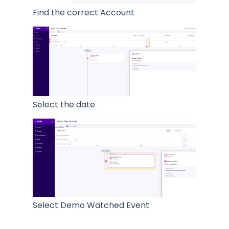
Find the correct Account
Select the date
Select Demo Watched Event