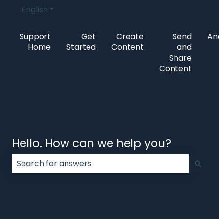
English
Show submenu for translations
Support
Get
Create
Send
Ana
Home
Started
Content
and
Share
Content
Hello. How can we help you?
There are no suggestions because the search field