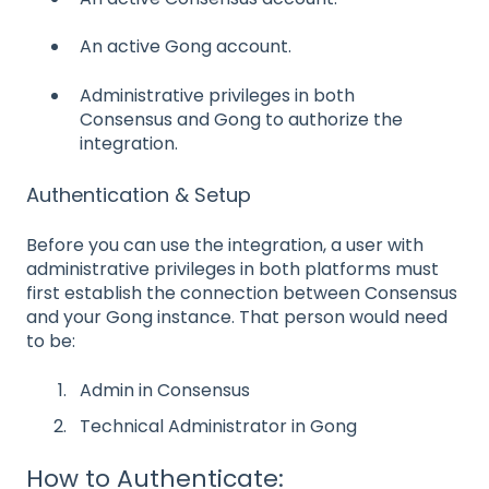
An active Gong account.
Administrative privileges in both
Consensus and Gong to authorize the
integration.
Authentication & Setup
Before you can use the integration, a user with
administrative privileges in both platforms must
first establish the connection between Consensus
and your Gong instance. That person would need
to be:
Admin in Consensus
Technical Administrator in Gong
How to Authenticate: