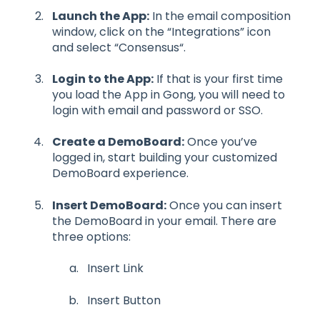
Launch the App:
In the email composition
window, click on the “Integrations” icon
and select “Consensus“.
Login to the App:
If that is your first time
you load the App in Gong, you will need to
login with email and password or SSO.
Create a DemoBoard:
Once you’ve
logged in, start building your customized
DemoBoard experience.
Insert DemoBoard:
Once you can insert
the DemoBoard in your email. There are
three options:
Insert Link
Insert Button