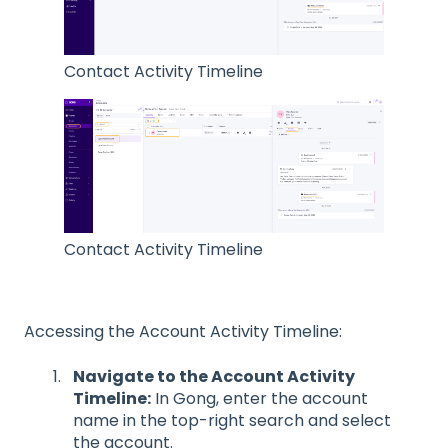
Contact Activity Timeline
Contact Activity Timeline
Accessing the Account Activity Timeline:
Navigate to the Account Activity
Timeline:
In Gong, enter the account
name in the top-right search and select
the account.