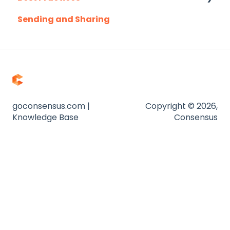
Sending and Sharing
Consensus AI
goconsensus.com |
Copyright © 2026,
Knowledge Base
Consensus