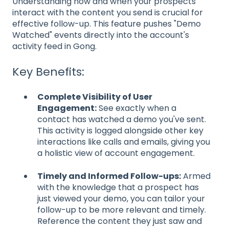
Understanding how and when your prospects
interact with the content you send is crucial for
effective follow-up. This feature pushes "Demo
Watched" events directly into the account's
activity feed in Gong.
Key Benefits:
Complete Visibility of User
Engagement:
See exactly when a
contact has watched a demo you've sent.
This activity is logged alongside other key
interactions like calls and emails, giving you
a holistic view of account engagement.
Timely and Informed Follow-ups:
Armed
with the knowledge that a prospect has
just viewed your demo, you can tailor your
follow-up to be more relevant and timely.
Reference the content they just saw and