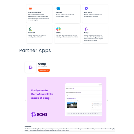
Partner Apps