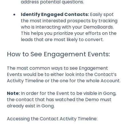
address potential questions.
Identify Engaged Contacts:
Easily spot
the most interested prospects by tracking
who is interacting with your DemoBoards.
This helps you prioritize your efforts on the
leads that are most likely to convert.
How to See Engagement Events:
The most common ways to see Engagement
Events would be to either look into the Contact’s
Activity Timeline or the one for the whole Account.
Note:
In order for the Event to be visible in Gong,
the contact that has watched the Demo must
already exist in Gong.
Accessing the Contact Activity Timeline: