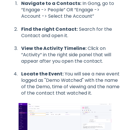
Navigate to a Contacts:
In Gong, go to
“Engage -> People” OR “Engage ->
Account -> Select the Account”
Find the right Contact:
Search for the
Contact and open it.
View the Activity Timeline:
Click on
“Activity“ in the right side panel that will
appear after you open the contact.
Locate the Event:
You will see a new event
logged as "Demo Watched" with the name
of the Demo, time of viewing and the name
of the contact that watched it.