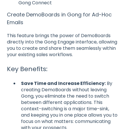
Gong Connect
Create DemoBoards in Gong for Ad-Hoc
Emails
This feature brings the power of DemoBoards
directly into the Gong Engage interface, allowing
you to create and share them seamlessly within
your existing sales workflows.
Key Benefits:
Save Time and Increase Efficiency:
By
creating DemoBoards without leaving
Gong, you eliminate the need to switch
between different applications. This
context-switching is a major time-sink,
and keeping you in one place allows you to
focus on what matters: communicating
with your prospects.