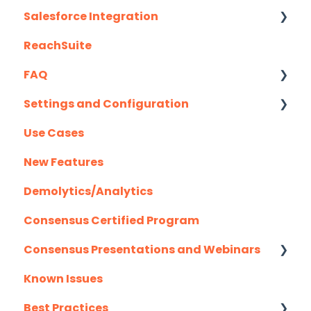
Salesforce Integration
ReachSuite
Latest Updates
FAQ
Required Set Up Instructions
Settings and Configuration
Optional Set Up Instructions
Creating/Editing Demos
Use Cases
Salesforce Integration FAQ's
Demolytics
Authentication
New Features
User Management
Demolytics/Analytics
Consensus Certified Program
Consensus Presentations and Webinars
Known Issues
Client Success Webinar Series
Best Practices