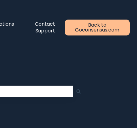
ations
Contact
Back to
Goconsensus.com
Support