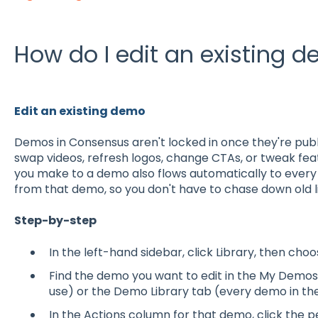
How do I edit an existing 
Edit an existing demo
Demos in Consensus aren't locked in once they're publ
swap videos, refresh logos, change CTAs, or tweak feat
you make to a demo also flows automatically to ever
from that demo, so you don't have to chase down old l
Step-by-step
In the left-hand sidebar, click Library, then ch
Find the demo you want to edit in the My Demo
use) or the Demo Library tab (every demo in th
In the Actions column for that demo, click the 