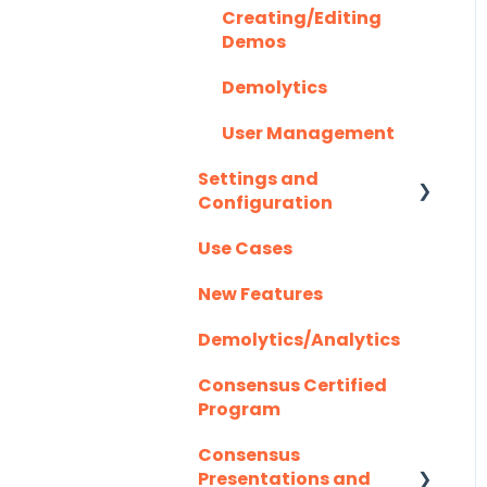
Creating/Editing
Highspot
Optional Set Up
Demos
Instructions
Homerun Presales
Demolytics
Salesforce
Hubspot
User Management
Integration FAQ's
Mail Merge
Settings and
Integrations
Configuration
Marketo
Use Cases
Authentication
Outlook
New Features
Outreach.io
Demolytics/Analytics
Pardot
Consensus Certified
Program
Salesforce
Consensus
Salesloft
Presentations and