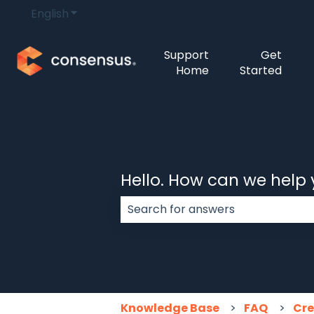
English
Show submenu for translations
Support
Get
Home
Started
Hello. How can we help
There are no suggestions because
Knowledge Base
FAQ
Cre