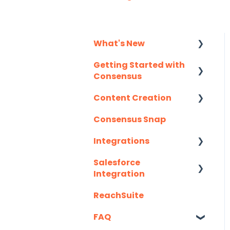
What's New
Getting Started with
Monthly Release
Consensus
Notes
Content Creation
Integration Details
Consensus Snap
Navigating
Uploading Content to
Consensus
Consensus (Demo
Integrations
Wizard Walkthrough)
Salesforce
API
Recording Tips &
Integration
Tricks
Eloqua
ReachSuite
Latest Updates
Training Videos &
G2
Webinars
FAQ
Required Set Up
Gmail
Instructions