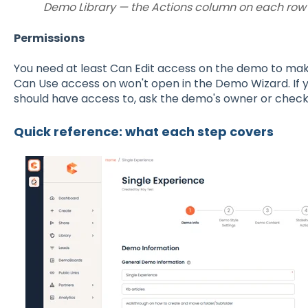
Demo Library — the Actions column on each row c
Permissions
You need at least Can Edit access on the demo to ma
Can Use access on won't open in the Demo Wizard. If y
should have access to, ask the demo's owner or check
Quick reference: what each step covers