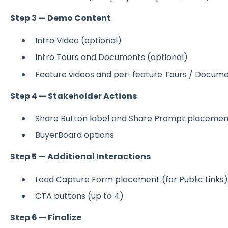
Step 3 — Demo Content
Intro Video (optional)
Intro Tours and Documents (optional)
Feature videos and per-feature Tours / Docum
Step 4 — Stakeholder Actions
Share Button label and Share Prompt placemen
BuyerBoard options
Step 5 — Additional Interactions
Lead Capture Form placement (for Public Links)
CTA buttons (up to 4)
Step 6 — Finalize