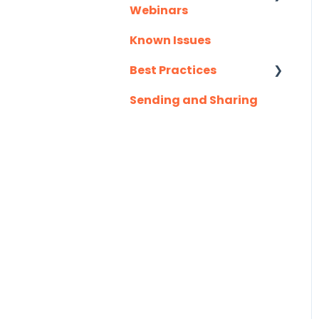
Webinars
Slack
Known Issues
Client Success
Troubleshooting
Webinar Series
Best Practices
Website
Sending and Sharing
Consensus AI
Zapier