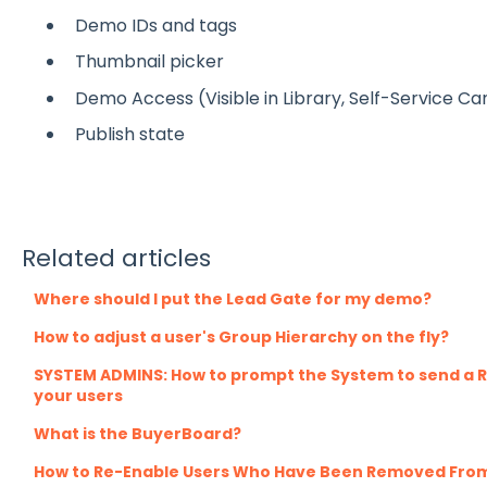
Demo IDs and tags
Thumbnail picker
Demo Access (Visible in Library, Self-Service C
Publish state
Related articles
Where should I put the Lead Gate for my demo?
How to adjust a user's Group Hierarchy on the fly?
SYSTEM ADMINS: How to prompt the System to send a R
your users
What is the BuyerBoard?
How to Re-Enable Users Who Have Been Removed Fro