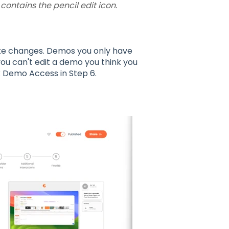
ontains the pencil edit icon.
ke changes. Demos you only have
ou can't edit a demo you think you
 Demo Access in Step 6.