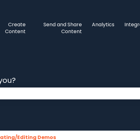
Create
Send and Share
Analytics
Integr
Content
Content
 you?
 the search field is empty.
ating/Editing Demos