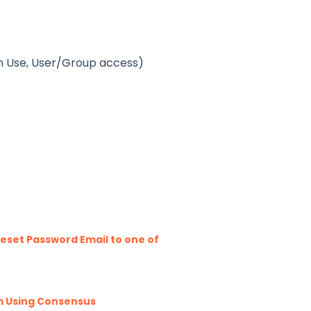
an Use, User/Group access)
eset Password Email to one of
m Using Consensus