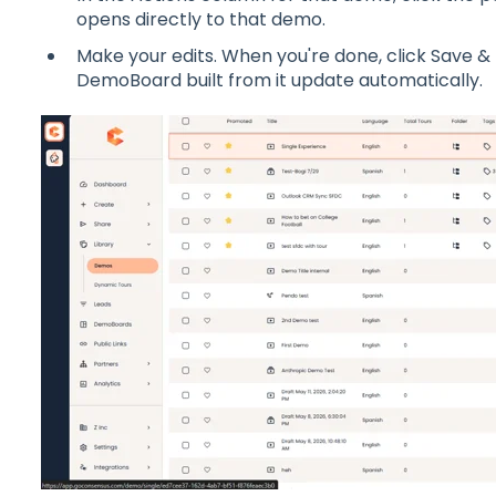
opens directly to that demo.
Make your edits. When you're done, click Save & 
DemoBoard built from it update automatically.