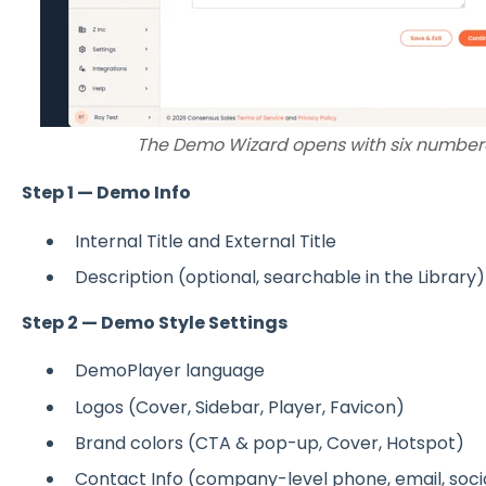
The Demo Wizard opens with six numbere
Step 1 — Demo Info
Internal Title and External Title
Description (optional, searchable in the Library)
Step 2 — Demo Style Settings
DemoPlayer language
Logos (Cover, Sidebar, Player, Favicon)
Brand colors (CTA & pop-up, Cover, Hotspot)
Contact Info (company-level phone, email, soci