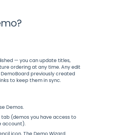
demo?
ished — you can update titles,
ure ordering at any time. Any edit
y DemoBoard previously created
inks to keep them in sync.
oose Demos.
s tab (demos you have access to
e account).
pencil icon. The Demo Wizard