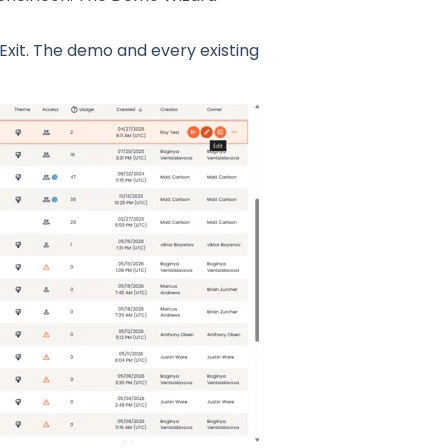
Exit. The demo and every existing