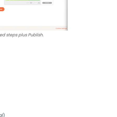
d steps plus Publish.
al)