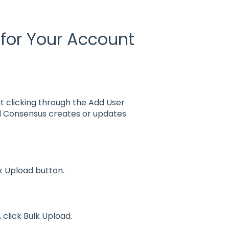
 for Your Account
t clicking through the Add User
nd Consensus creates or updates
 Upload button.
click Bulk Upload.