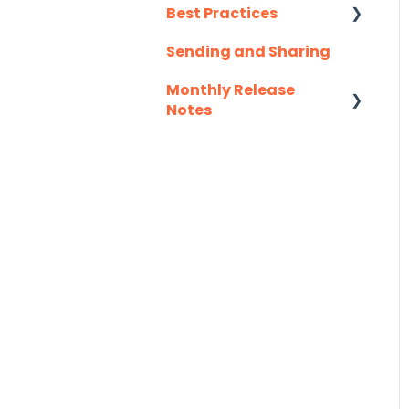
Salesforce
Best Practices
Salesloft
Sending and Sharing
Consensus AI
Slack
Monthly Release
Notes
Troubleshooting
2025
Website
2026
Zapier