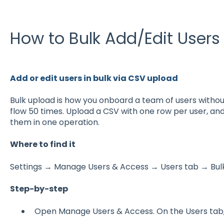
How to Bulk Add/Edit Users
Add or edit users in bulk via CSV upload
Bulk upload is how you onboard a team of users withou
flow 50 times. Upload a CSV with one row per user, a
them in one operation.
Where to find it
Settings → Manage Users & Access → Users tab → Bulk
Step-by-step
Open Manage Users & Access. On the Users tab, 