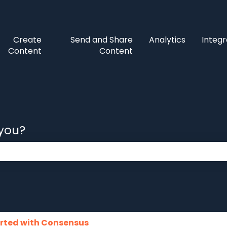
Create
Send and Share
Analytics
Integr
Content
Content
 you?
 the search field is empty.
arted with Consensus