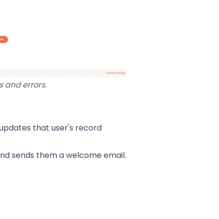
 and errors.
pdates that user's record
nd sends them a welcome email.