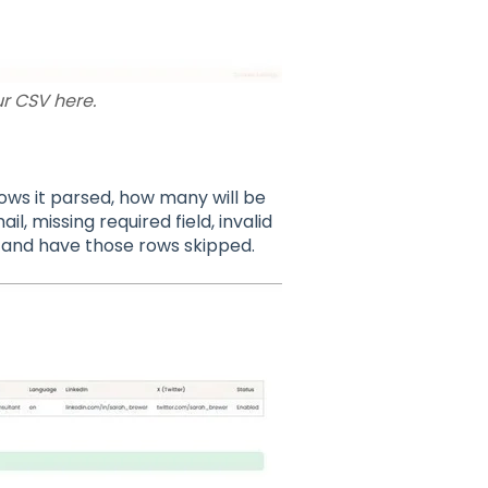
r CSV here.
ws it parsed, how many will be
, missing required field, invalid
d and have those rows skipped.