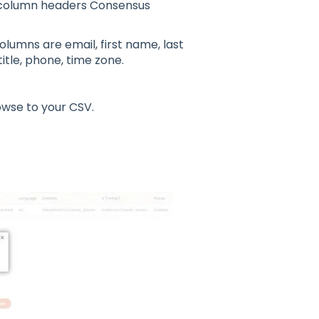
 column headers Consensus
olumns are email, first name, last
itle, phone, time zone.
owse to your CSV.