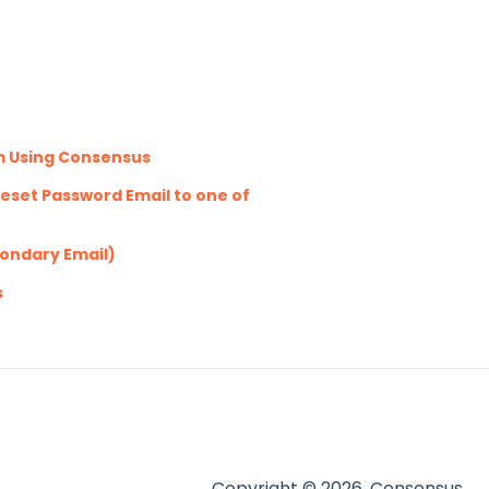
m Using Consensus
eset Password Email to one of
condary Email)
s
Copyright © 2026, Consensus