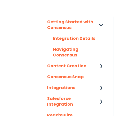
Getting Started with
Consensus
Integration Details
Navigating
Consensus
Content Creation
Consensus Snap
Uploading Content to
Consensus (Demo
Integrations
Wizard Walkthrough)
Salesforce
API
Recording Tips &
Integration
Tricks
Eloqua
ReachSuite
Latest Updates
Training Videos &