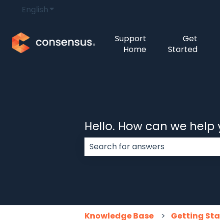
English
Show submenu for translations
Support
Get
Home
Started
Hello. How can we help
There are no suggestions because
Knowledge Base
Getting St