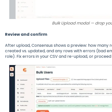
Bulk Upload modal — drop you
Review and confirm
After upload, Consensus shows a preview: how many ro
created vs. updated, and any rows with errors (bad email
role). Fix errors in your CSV and re-upload, or procee