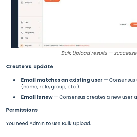
Bulk Upload results — successes
Create vs. update
Email matches an existing user
— Consensus u
(name, role, group, etc.).
Email is new
— Consensus creates a new user a
Permissions
You need Admin to use Bulk Upload.