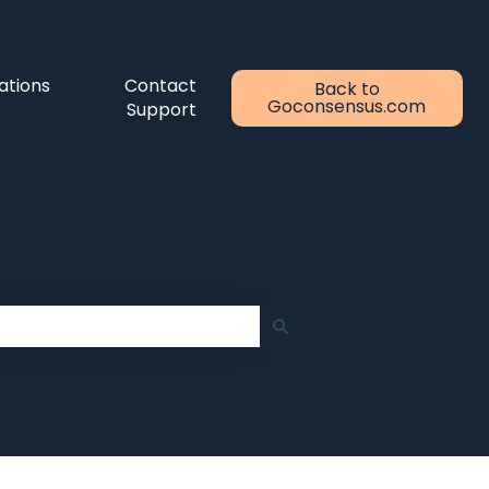
ations
Contact
Back to
Goconsensus.com
Support