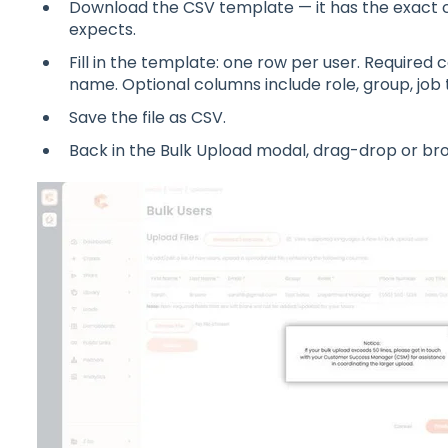
Download the CSV template — it has the exact
expects.
Fill in the template: one row per user. Required c
name. Optional columns include role, group, job t
Save the file as CSV.
Back in the Bulk Upload modal, drag-drop or br