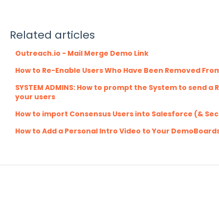
Related articles
Outreach.io - Mail Merge Demo Link
How to Re-Enable Users Who Have Been Removed Fro
SYSTEM ADMINS: How to prompt the System to send a R
your users
How to import Consensus Users into Salesforce (& Se
How to Add a Personal Intro Video to Your DemoBoard