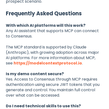
prospect scenario.
Frequently Asked Questions
With which AI platforms will this work?
Any AI assistant that supports MCP can connect
to Consensus.
The MCP standard is supported by Claude
(Anthropic), with growing adoption across major
AI platforms. For more information about MCP,
see
https://modelcontextprotocol.io
.
Is my demo content secure?
Yes. Access to Consensus through MCP requires
authentication using secure JWT tokens that you
generate and control. You maintain full control
over what can be accessed.
Do I need technical skills to use this?