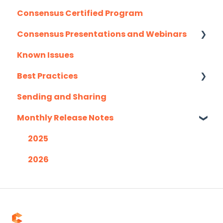
Consensus Certified Program
Mail Merge Integrations
Consensus Presentations and Webinars
Marketo
Known Issues
Outlook
Client Success Webinar Series
Best Practices
Outreach.io
Sending and Sharing
Pardot
Consensus AI
Monthly Release Notes
Salesforce
Salesloft
2025
Slack
2026
Troubleshooting
Website
Zapier