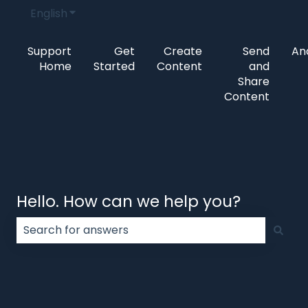
English
Show submenu for translations
Support
Get
Create
Send
Ana
Home
Started
Content
and
Share
Content
Hello. How can we help you?
There are no suggestions because the search field