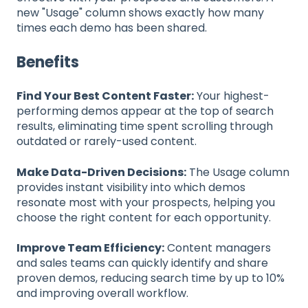
new "Usage" column shows exactly how many
times each demo has been shared.
Benefits
Find Your Best Content Faster:
Your highest-
performing demos appear at the top of search
results, eliminating time spent scrolling through
outdated or rarely-used content.
Make Data-Driven Decisions:
The Usage column
provides instant visibility into which demos
resonate most with your prospects, helping you
choose the right content for each opportunity.
Improve Team Efficiency:
Content managers
and sales teams can quickly identify and share
proven demos, reducing search time by up to 10%
and improving overall workflow.