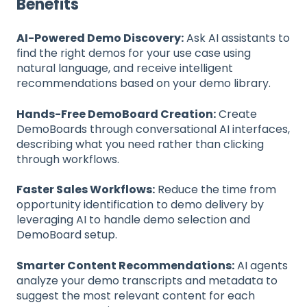
Benefits
AI-Powered Demo Discovery:
Ask AI assistants to
find the right demos for your use case using
natural language, and receive intelligent
recommendations based on your demo library.
Hands-Free DemoBoard Creation:
Create
DemoBoards through conversational AI interfaces,
describing what you need rather than clicking
through workflows.
Faster Sales Workflows:
Reduce the time from
opportunity identification to demo delivery by
leveraging AI to handle demo selection and
DemoBoard setup.
Smarter Content Recommendations:
AI agents
analyze your demo transcripts and metadata to
suggest the most relevant content for each