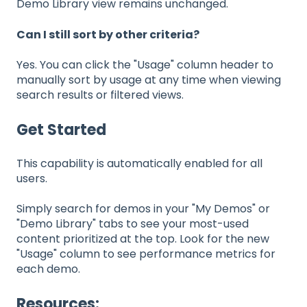
Demo Library view remains unchanged.
Can I still sort by other criteria?
Yes. You can click the "Usage" column header to
manually sort by usage at any time when viewing
search results or filtered views.
Get Started
This capability is automatically enabled for all
users.
Simply search for demos in your "My Demos" or
"Demo Library" tabs to see your most-used
content prioritized at the top. Look for the new
"Usage" column to see performance metrics for
each demo.
Resources: