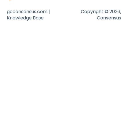
goconsensus.com |
Copyright © 2026,
Knowledge Base
Consensus