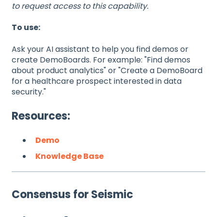
to request access to this capability.
To use:
Ask your AI assistant to help you find demos or
create DemoBoards. For example: "Find demos
about product analytics" or "Create a DemoBoard
for a healthcare prospect interested in data
security."
Resources:
Demo
Knowledge Base
Consensus for Seismic