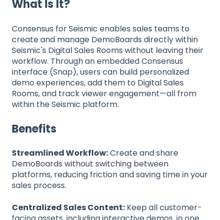
What Is It?
Consensus for Seismic enables sales teams to
create and manage DemoBoards directly within
Seismic's Digital Sales Rooms without leaving their
workflow. Through an embedded Consensus
interface (Snap), users can build personalized
demo experiences, add them to Digital Sales
Rooms, and track viewer engagement—all from
within the Seismic platform.
Benefits
Streamlined Workflow:
Create and share
DemoBoards without switching between
platforms, reducing friction and saving time in your
sales process.
Centralized Sales Content:
Keep all customer-
facing assets, including interactive demos, in one