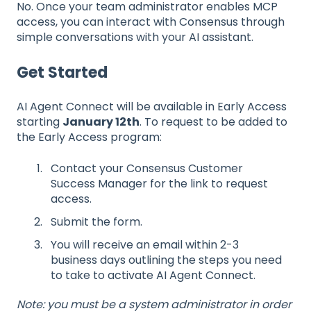
No. Once your team administrator enables MCP
access, you can interact with Consensus through
simple conversations with your AI assistant.
Get Started
AI Agent Connect will be available in Early Access
starting
January 12th
. To request to be added to
the Early Access program:
Contact your Consensus Customer
Success Manager for the link to request
access.
Submit the form.
You will receive an email within 2-3
business days outlining the steps you need
to take to activate AI Agent Connect.
Note: you must be a system administrator in order