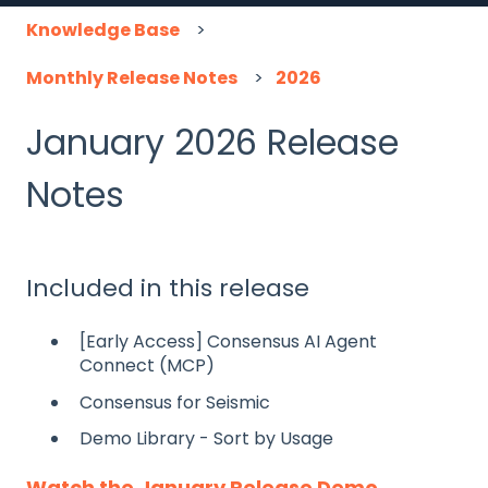
Knowledge Base
Monthly Release Notes
2026
January 2026 Release
Notes
Included in this release
[Early Access] Consensus AI Agent
Connect (MCP)
Consensus for Seismic
Demo Library - Sort by Usage
Watch the January Release Demo