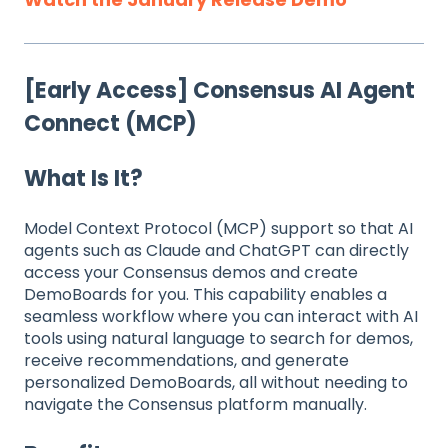
[Early Access] Consensus AI Agent
Connect (MCP)
What Is It?
Model Context Protocol (MCP) support so that AI
agents such as Claude and ChatGPT can directly
access your Consensus demos and create
DemoBoards for you. This capability enables a
seamless workflow where you can interact with AI
tools using natural language to search for demos,
receive recommendations, and generate
personalized DemoBoards, all without needing to
navigate the Consensus platform manually.