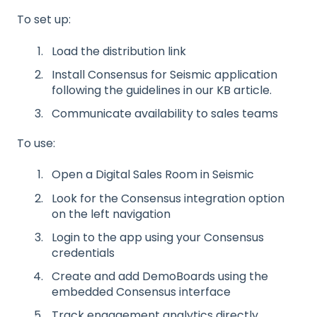
To set up:
Load the distribution link
Install Consensus for Seismic application
following the guidelines in our KB article.
Communicate availability to sales teams
To use:
Open a Digital Sales Room in Seismic
Look for the Consensus integration option
on the left navigation
Login to the app using your Consensus
credentials
Create and add DemoBoards using the
embedded Consensus interface
Track engagement analytics directly