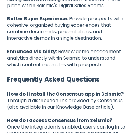
place within Seismic's Digital Sales Rooms.
Better Buyer Experience:
Provide prospects with
cohesive, organized buying experiences that
combine documents, presentations, and
interactive demos in a single destination.
Enhanced Visibility:
Review demo engagement
analytics directly within Seismic to understand
which content resonates with prospects.
Frequently Asked Questions
How do I install the Consensus app in Seismic?
Through a distribution link provided by Consensus
(also available in our Knowledge Base article).
How do I access Consensus from Seismic?
Once the integration is enabled, users can log in to