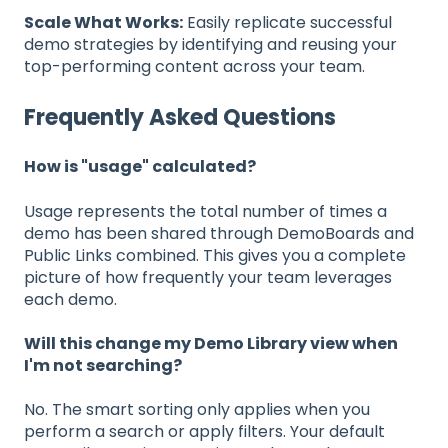
Scale What Works:
Easily replicate successful
demo strategies by identifying and reusing your
top-performing content across your team.
Frequently Asked Questions
How is "usage" calculated?
Usage represents the total number of times a
demo has been shared through DemoBoards and
Public Links combined. This gives you a complete
picture of how frequently your team leverages
each demo.
Will this change my Demo Library view when
I'm not searching?
No. The smart sorting only applies when you
perform a search or apply filters. Your default