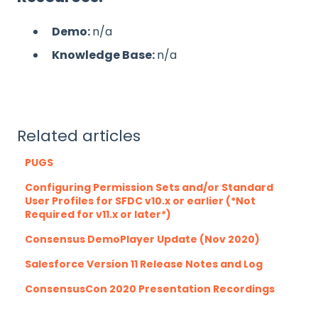
Demo:
n/a
Knowledge Base:
n/a
Related articles
PUGS
Configuring Permission Sets and/or Standard
User Profiles for SFDC v10.x or earlier (*Not
Required for v11.x or later*)
Consensus DemoPlayer Update (Nov 2020)
Salesforce Version 11 Release Notes and Log
ConsensusCon 2020 Presentation Recordings