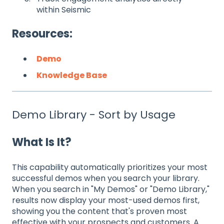
within Seismic
Resources:
Demo
Knowledge Base
Demo Library - Sort by Usage
What Is It?
This capability automatically prioritizes your most
successful demos when you search your library.
When you search in "My Demos" or "Demo Library,"
results now display your most-used demos first,
showing you the content that's proven most
effective with your prospects and customers. A