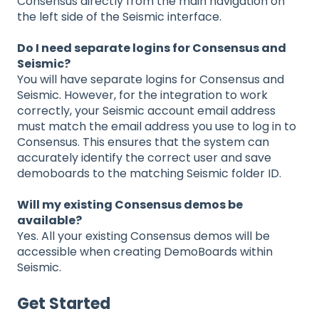
Consensus directly from the main navigation on
the left side of the Seismic interface.
Do I need separate logins for Consensus and
Seismic?
You will have separate logins for Consensus and
Seismic. However, for the integration to work
correctly, your Seismic account email address
must match the email address you use to log in to
Consensus. This ensures that the system can
accurately identify the correct user and save
demoboards to the matching Seismic folder ID.
Will my existing Consensus demos be
available?
Yes. All your existing Consensus demos will be
accessible when creating DemoBoards within
Seismic.
Get Started