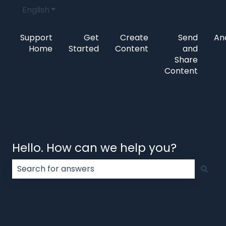
English
Show submenu for translations
Support
Get
Create
Send
Ana
Home
Started
Content
and
Share
Content
Hello. How can we help you?
There are no suggestions because the search field