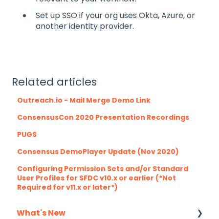
Set up SSO if your org uses Okta, Azure, or
another identity provider.
Related articles
Outreach.io - Mail Merge Demo Link
ConsensusCon 2020 Presentation Recordings
PUGS
Consensus DemoPlayer Update (Nov 2020)
Configuring Permission Sets and/or Standard
User Profiles for SFDC v10.x or earlier (*Not
Required for v11.x or later*)
What's New