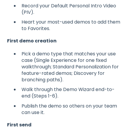
Record your Default Personal Intro Video
(PIV).
Heart your most-used demos to add them
to Favorites.
First demo creation
Pick a demo type that matches your use
case (Single Experience for one fixed
walkthrough; Standard Personalization for
feature-rated demos; Discovery for
branching paths).
Walk through the Demo Wizard end-to-
end (Steps 1-6).
Publish the demo so others on your team
can use it.
First send