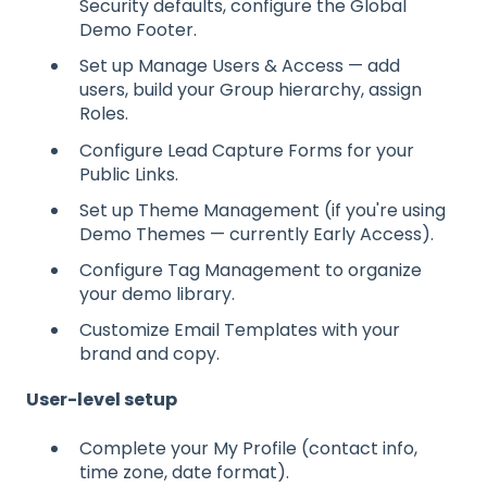
Security defaults, configure the Global
Demo Footer.
Set up Manage Users & Access — add
users, build your Group hierarchy, assign
Roles.
Configure Lead Capture Forms for your
Public Links.
Set up Theme Management (if you're using
Demo Themes — currently Early Access).
Configure Tag Management to organize
your demo library.
Customize Email Templates with your
brand and copy.
User-level setup
Complete your My Profile (contact info,
time zone, date format).