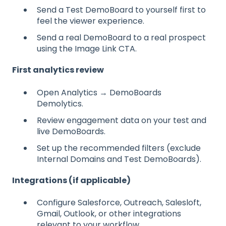
Send a Test DemoBoard to yourself first to
feel the viewer experience.
Send a real DemoBoard to a real prospect
using the Image Link CTA.
First analytics review
Open Analytics → DemoBoards
Demolytics.
Review engagement data on your test and
live DemoBoards.
Set up the recommended filters (exclude
Internal Domains and Test DemoBoards).
Integrations (if applicable)
Configure Salesforce, Outreach, Salesloft,
Gmail, Outlook, or other integrations
relevant to your workflow.