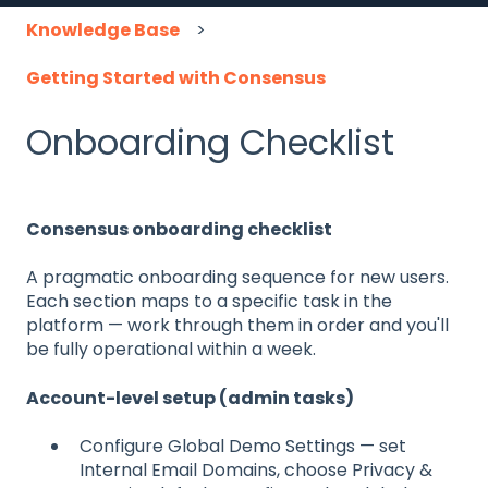
Knowledge Base
Getting Started with Consensus
Onboarding Checklist
Consensus onboarding checklist
A pragmatic onboarding sequence for new users.
Each section maps to a specific task in the
platform — work through them in order and you'll
be fully operational within a week.
Account-level setup (admin tasks)
Configure Global Demo Settings — set
Internal Email Domains, choose Privacy &