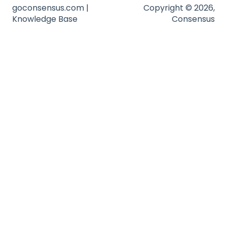
Troubleshooting
goconsensus.com |
Copyright © 2026,
Knowledge Base
Consensus
Website
Zapier