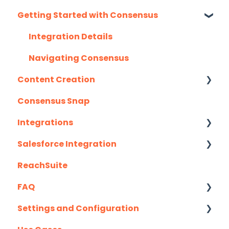
Getting Started with Consensus
Monthly Release Notes
Integration Details
Navigating Consensus
Content Creation
Consensus Snap
Uploading Content to Consensus (Demo
Wizard Walkthrough)
Integrations
Recording Tips & Tricks
Salesforce Integration
API
Training Videos & Webinars
ReachSuite
Eloqua
Latest Updates
FAQ
G2
Required Set Up Instructions
Settings and Configuration
Gmail
Optional Set Up Instructions
Creating/Editing Demos