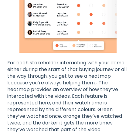
For each stakeholder interacting with your demo
either during the start of that buying journey or all
the way through, you get to see a heatmap
because you’re always helping them.,. The
heatmap provides an overview of how they’ve
interacted with the videos. Each feature is
represented here, and their watch time is
represented by the different colours. Green
they’ve watched once, orange they’ve watched
twice, and the darker it gets the more times
they’ve watched that part of the video.