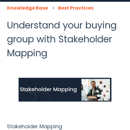
Knowledge Base
Best Practices
Understand your buying
group with Stakeholder
Mapping
Stakeholder Mapping