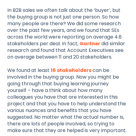
In B2B sales we often talk about the ‘buyer’, but
the buying group is not just one person. So how
many people are there? We did some research
over the past few years, and we found that SEs
across the world were reporting on average 4.8
stakeholders per deal. In fact,
Gartner
did similar
research and found that Account Executives see
on average between 11 and 20 stakeholders.
We found at least
16 stakeholders
can be
involved in the buying group. Now you might be
going through that buying learning journey
yourself – have a think about how many
colleagues you have that are interested in this
project and that you have to help understand the
various nuances and benefits that you have
suggested. No matter what the actual number is,
there are lots of people involved, so trying to
make sure that they are helped is very important.