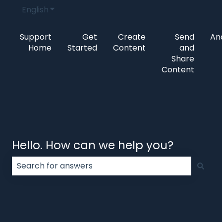
English
Show submenu for translations
Support
Get
Create
Send
Ana
Home
Started
Content
and
Share
Content
Hello. How can we help you?
There are no suggestions because the search field