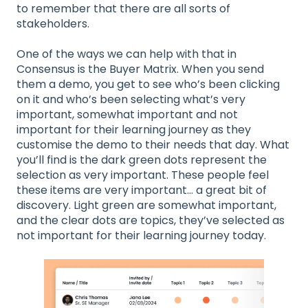
to remember that there are all sorts of
stakeholders.
One of the ways we can help with that in
Consensus is the Buyer Matrix. When you send
them a demo, you get to see who’s been clicking
on it and who’s been selecting what’s very
important, somewhat important and not
important for their learning journey as they
customise the demo to their needs that day. What
you’ll find is the dark green dots represent the
selection as very important. These people feel
these items are very important… a great bit of
discovery. Light green are somewhat important,
and the clear dots are topics, they’ve selected as
not important for their learning journey today.