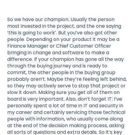
So we have our champion. Usually the person
most invested in the project, and the one saying
‘this is going to work’. But you’ve also got other
people. Depending on your product it may be a
Finance Manager or Chief Customer Officer
bringing in change and software to make a
difference. If your champion has gone all the way
through the buying journey and is ready to
commit, the other people in the buying group
probably aren’t. Maybe they’re feeling left behind,
so they may actively serve to stop that project or
slow it down. Making sure you get all of them on
board is very important. Also, don’t forget IT; I’ve
personally spent a lot of time in IT and security in
my career and certainly servicing those technical
people with information, who usually come along
at the end of the decision making process, asking
all sorts of questions and extra details. So it’s key