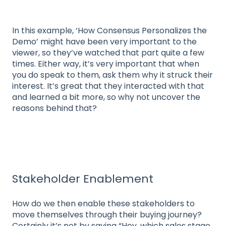
In this example, ‘How Consensus Personalizes the
Demo’ might have been very important to the
viewer, so they’ve watched that part quite a few
times. Either way, it’s very important that when
you do speak to them, ask them why it struck their
interest. It’s great that they interacted with that
and learned a bit more, so why not uncover the
reasons behind that?
Stakeholder Enablement
How do we then enable these stakeholders to
move themselves through their buying journey?
Certainly it’s not by saying “Hey, which sales stage