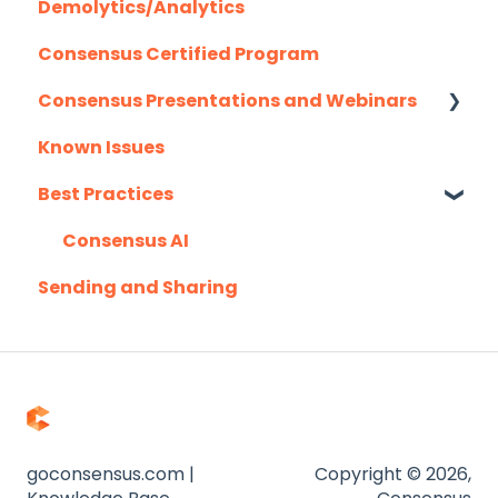
Demolytics/Analytics
Hubspot
Consensus Certified Program
Mail Merge Integrations
Consensus Presentations and Webinars
Marketo
Known Issues
Outlook
Client Success Webinar Series
Best Practices
Outreach.io
Pardot
Consensus AI
Sending and Sharing
Salesforce
Salesloft
Slack
Troubleshooting
Website
goconsensus.com |
Copyright © 2026,