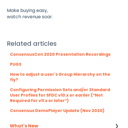
Make buying easy,
watch revenue soar.
Related articles
ConsensusCon 2020 Presentation Recordings
PUGS
How to adjust a user's Group Hierarchy on the
fly?
Configuring Permission Sets and/or Standard
User Profiles for SFDC v10.x or earlier (*Not
Required for v11.x or later*)
Consensus DemoPlayer Update (Nov 2020)
What's New