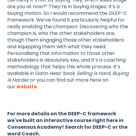
are you at now?” They’re in buying stages: It’s a
buying motion. So I would recommend the DEEP-C
framework. We’ve found it particularly helpful for
really enabling the champion. Discovering who the
champion is, who the other stakeholders are,
though them engaging those other stakeholders
and equipping them with what they need.
Personalising that information to those other
stakeholders is absolutely key, and it’s a coaching
methodology that helps this whole process. It’s
available in Garin Hess’ book
Selling is Hard, Buying
is Harder
or you can find out more here on
our
website
.
For more details on the DEEP-C framework
we've built an interactive course right here in
Consensus Academy! Search for DEEP-C or the
word Coach.