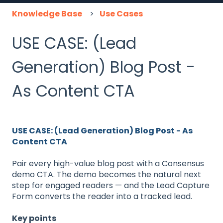
Knowledge Base
Use Cases
USE CASE: (Lead
Generation) Blog Post -
As Content CTA
USE CASE: (Lead Generation) Blog Post - As
Content CTA
Pair every high-value blog post with a Consensus
demo CTA. The demo becomes the natural next
step for engaged readers — and the Lead Capture
Form converts the reader into a tracked lead.
Key points