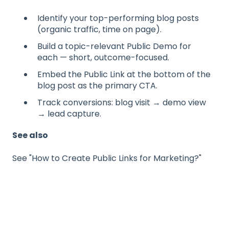
Identify your top-performing blog posts
(organic traffic, time on page).
Build a topic-relevant Public Demo for
each — short, outcome-focused.
Embed the Public Link at the bottom of the
blog post as the primary CTA.
Track conversions: blog visit → demo view
→ lead capture.
See also
See "How to Create Public Links for Marketing?"