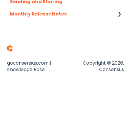
Sending and Sharing
Pardot
Consensus AI
Monthly Release Notes
Salesforce
Salesloft
2025
Slack
2026
Troubleshooting
Website
goconsensus.com |
Copyright © 2026,
Knowledge Base
Consensus
Zapier