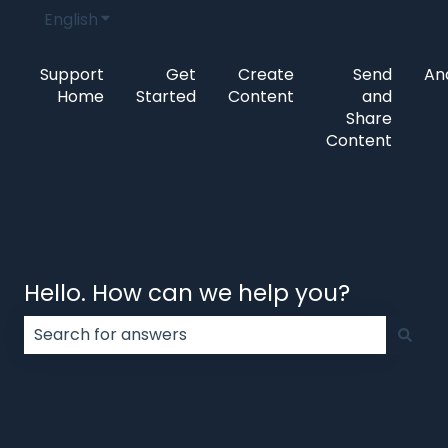
English
Show submenu for translations
Support
Get
Create
Send
Ana
Home
Started
Content
and
Share
Content
Hello. How can we help you?
There are no suggestions because the search field