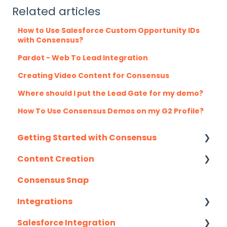
Related articles
How to Use Salesforce Custom Opportunity IDs
with Consensus?
Pardot - Web To Lead Integration
Creating Video Content for Consensus
Where should I put the Lead Gate for my demo?
How To Use Consensus Demos on my G2 Profile?
Getting Started with Consensus
Content Creation
Integration Details
Consensus Snap
Navigating Consensus
Uploading Content to Consensus (Demo
Wizard Walkthrough)
Integrations
Recording Tips & Tricks
Salesforce Integration
API