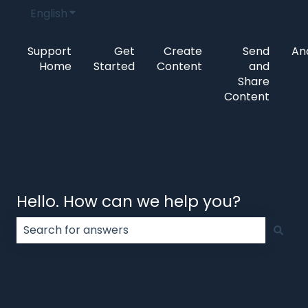
English
Show submenu for translations
Support
Get
Create
Send
Ana
Home
Started
Content
and
Share
Content
Hello. How can we help you?
There are no suggestions because the search field