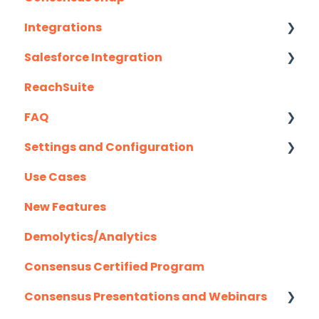
Wizard Walkthrough)
Integrations
Recording Tips & Tricks
Salesforce Integration
API
Training Videos & Webinars
ReachSuite
Eloqua
Latest Updates
FAQ
G2
Required Set Up Instructions
Settings and Configuration
Gmail
Optional Set Up Instructions
Creating/Editing Demos
Use Cases
Highspot
Salesforce Integration FAQ's
Demolytics
Authentication
New Features
Homerun Presales
User Management
Demolytics/Analytics
Hubspot
Consensus Certified Program
Mail Merge Integrations
Consensus Presentations and Webinars
Marketo