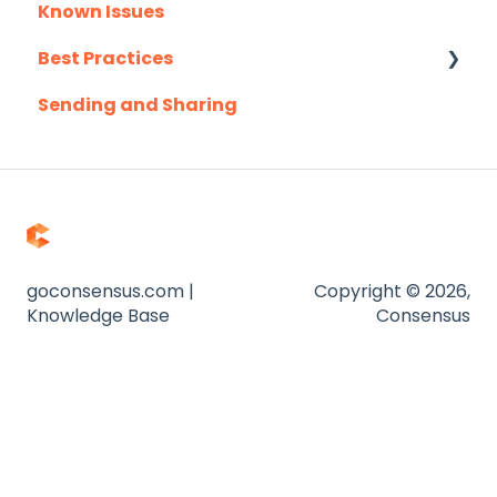
Known Issues
Outlook
Client Success Webinar Series
Best Practices
Outreach.io
Sending and Sharing
Pardot
Consensus AI
Salesforce
Salesloft
Slack
Troubleshooting
goconsensus.com |
Copyright © 2026,
Knowledge Base
Consensus
Website
Zapier