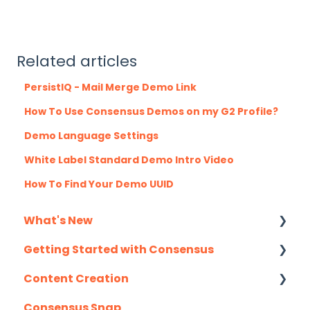
Related articles
PersistIQ - Mail Merge Demo Link
How To Use Consensus Demos on my G2 Profile?
Demo Language Settings
White Label Standard Demo Intro Video
How To Find Your Demo UUID
What's New
Getting Started with Consensus
Monthly Release Notes
Content Creation
Integration Details
Consensus Snap
Navigating Consensus
Uploading Content to Consensus (Demo