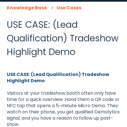
Knowledge Base
Use Cases
USE CASE: (Lead
Qualification) Tradeshow
Highlight Demo
USE CASE: (Lead Qualification) Tradeshow
Highlight Demo
Visitors at your tradeshow booth often only have
time for a quick overview. Hand them a QR code or
NFC tap that opens a 5-minute Micro Demo. They
watch on their phone, you get qualified Demolytics
signal, and you have a reason to follow up post-
show.