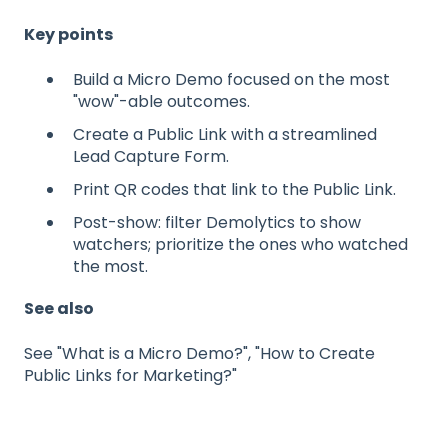
Key points
Build a Micro Demo focused on the most
"wow"-able outcomes.
Create a Public Link with a streamlined
Lead Capture Form.
Print QR codes that link to the Public Link.
Post-show: filter Demolytics to show
watchers; prioritize the ones who watched
the most.
See also
See "What is a Micro Demo?", "How to Create
Public Links for Marketing?"