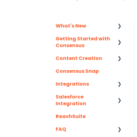
What's New
Getting Started with
Monthly Release
Consensus
Notes
Content Creation
Integration Details
Consensus Snap
Navigating
Uploading Content to
Consensus
Consensus (Demo
Integrations
Wizard Walkthrough)
Salesforce
API
Recording Tips &
Integration
Tricks
Eloqua
ReachSuite
Latest Updates
Training Videos &
G2
Webinars
FAQ
Required Set Up
Gmail
Instructions