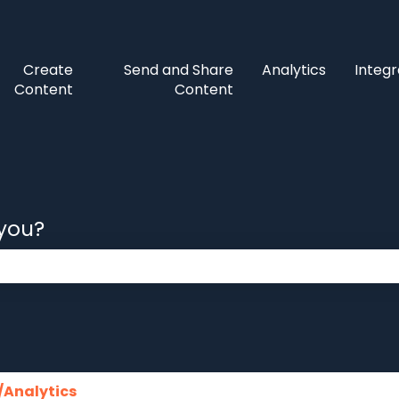
Create
Send and Share
Analytics
Integr
Content
Content
 you?
 the search field is empty.
/Analytics