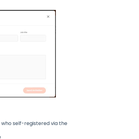
who self-registered via the
e