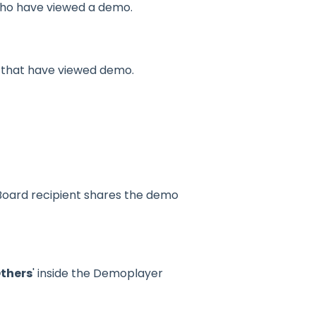
who have viewed a demo.
s that have viewed demo.
ard recipient shares the demo
Others
' inside the Demoplayer