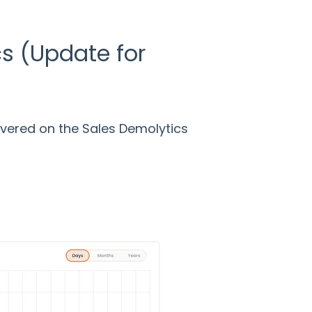
s (Update for
vered on the Sales Demolytics