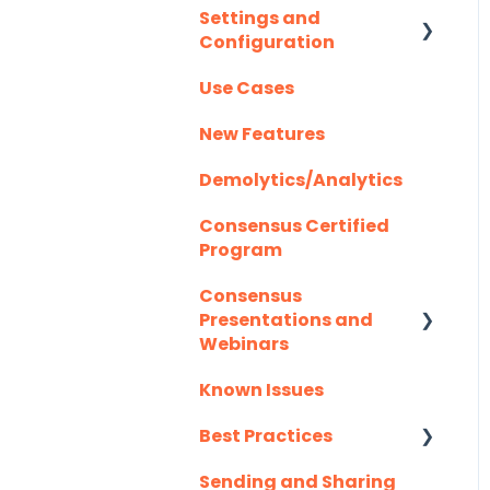
Settings and
Creating/Editing
Highspot
Configuration
Optional Set Up
Demos
Instructions
Homerun Presales
Use Cases
Demolytics
Authentication
Salesforce
Hubspot
New Features
User Management
Integration FAQ's
Mail Merge
Demolytics/Analytics
Integrations
Consensus Certified
Marketo
Program
Outlook
Consensus
Presentations and
Outreach.io
Webinars
Pardot
Known Issues
Client Success
Webinar Series
Salesforce
Best Practices
Salesloft
Sending and Sharing
Consensus AI