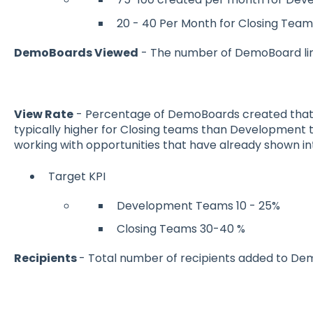
20 - 40 Per Month for Closing Team
DemoBoards Viewed
- The number of DemoBoard lin
View Rate
- Percentage of DemoBoards created that 
typically higher for Closing teams than Development 
working with opportunities that have already shown in
Target KPI
Development Teams 10 - 25%
Closing Teams 30-40 %
Recipients
- Total number of recipients added to Dem