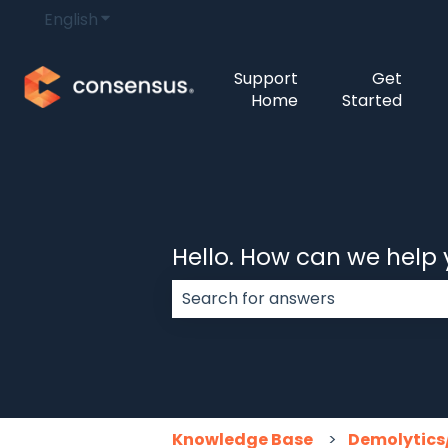
English
Show submenu for translations
Support
Get
Home
Started
Hello. How can we help
There are no suggestions because
Knowledge Base
Demolytics