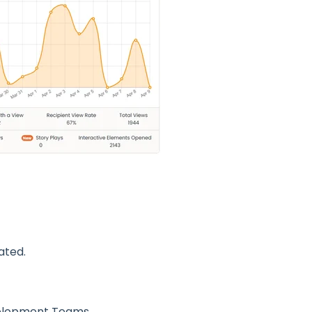
ated.
velopment Teams