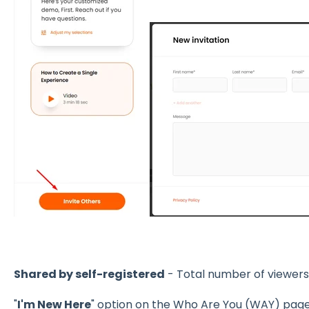
Shared by self-registered
- Total number of viewers 
"
I'm New Here
" option on the Who Are You (WAY) pag