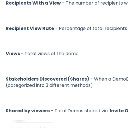
Recipients With a View
- The number of recipients 
Recipient View Rate
- Percentage of total recipient
Views
- Total views of the demo
Stakeholders Discovered (Shares)
- When a DemoBo
(categorized into 3 different methods)
Shared by viewers
- Total Demos shared via '
Invite 