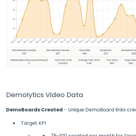
Demolytics Video Data
DemoBoards Created
- Unique DemoBoard links cre
Target KPI
75-100 created per month for De