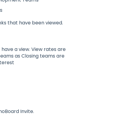
s
ks that have been viewed.
have a view. View rates are
teams as Closing teams are
terest
oBoard Invite.