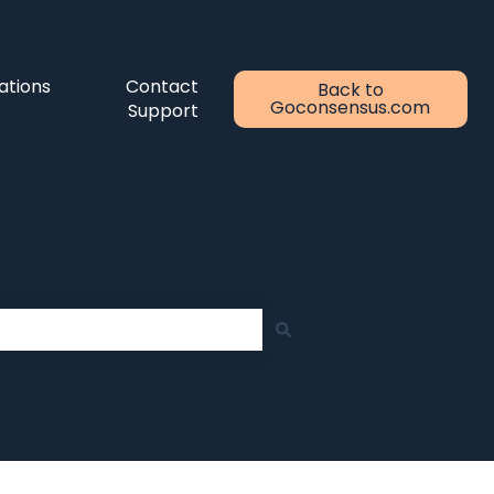
ations
Contact
Back to
Goconsensus.com
Support