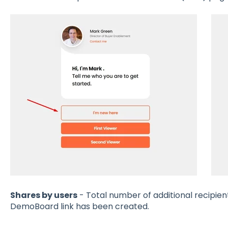
Shares by users
- Total number of additional recipien
DemoBoard link has been created.