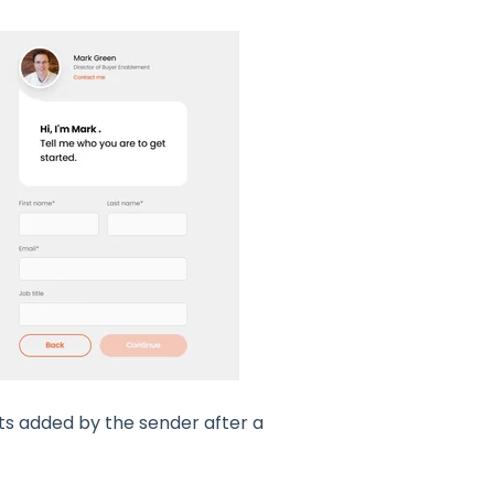
ts added by the sender after a