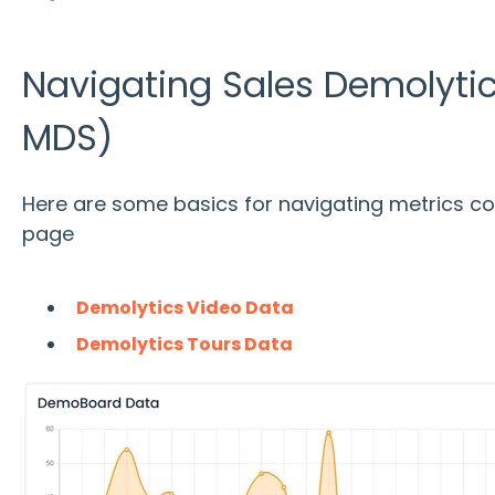
Navigating Sales Demolytic
MDS)
Here are some basics for navigating metrics co
page
Demolytics Video Data
Demolytics Tours Data