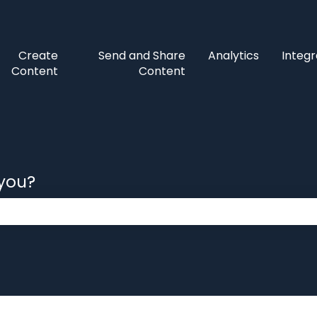
Create
Send and Share
Analytics
Integr
Content
Content
 you?
 the search field is empty.