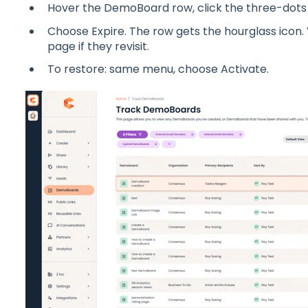
Hover the DemoBoard row, click the three-dots
Choose Expire. The row gets the hourglass icon.
page if they revisit.
To restore: same menu, choose Activate.