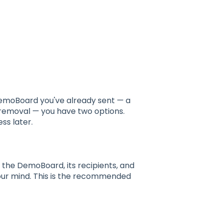
s
emoBoard you've already sent — a
 removal — you have two options.
ss later.
 the DemoBoard, its recipients, and
your mind. This is the recommended