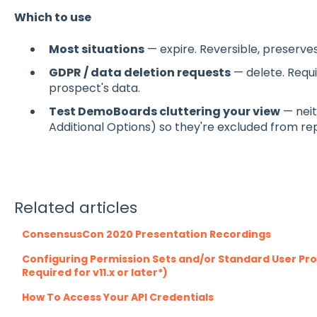
Which to use
Most situations
— expire. Reversible, preserves 
GDPR / data deletion requests
— delete. Requi
prospect's data.
Test DemoBoards cluttering your view
— neit
Additional Options) so they're excluded from rep
Related articles
ConsensusCon 2020 Presentation Recordings
Configuring Permission Sets and/or Standard User Profi
Required for v11.x or later*)
How To Access Your API Credentials