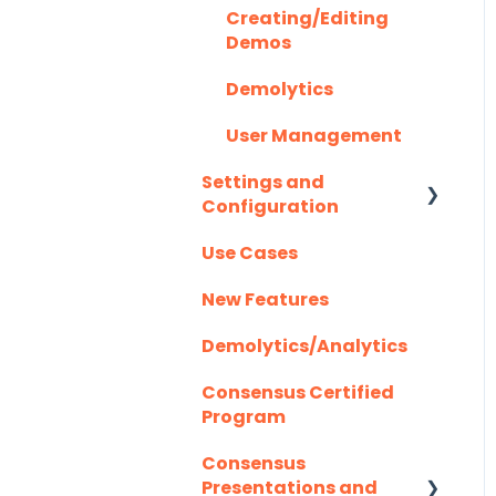
Creating/Editing
Highspot
Optional Set Up
Demos
Instructions
Homerun Presales
Demolytics
Salesforce
Hubspot
User Management
Integration FAQ's
Mail Merge
Settings and
Integrations
Configuration
Marketo
Use Cases
Authentication
Outlook
New Features
Outreach.io
Demolytics/Analytics
Pardot
Consensus Certified
Program
Salesforce
Consensus
Salesloft
Presentations and