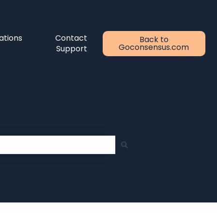
ations
Contact
Back to
Goconsensus.com
Support