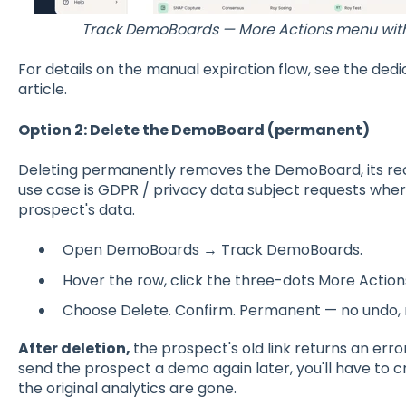
Track DemoBoards — More Actions menu with E
For details on the manual expiration flow, see the ded
article.
Option 2: Delete the DemoBoard (permanent)
Deleting permanently removes the DemoBoard, its recip
use case is GDPR / privacy data subject requests whe
prospect's data.
Open DemoBoards → Track DemoBoards.
Hover the row, click the three-dots More Actio
Choose Delete. Confirm. Permanent — no undo, n
After deletion,
the prospect's old link returns an error 
send the prospect a demo again later, you'll have t
the original analytics are gone.