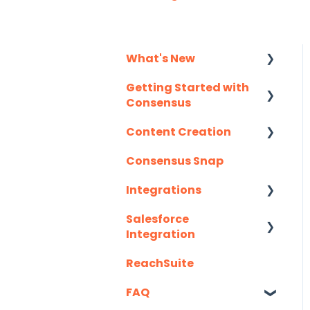
What's New
Getting Started with
Monthly Release
Consensus
Notes
Content Creation
Integration Details
Consensus Snap
Navigating
Uploading Content to
Consensus
Consensus (Demo
Integrations
Wizard Walkthrough)
Salesforce
API
Recording Tips &
Integration
Tricks
Eloqua
ReachSuite
Latest Updates
Training Videos &
G2
Webinars
FAQ
Required Set Up
Gmail
Instructions