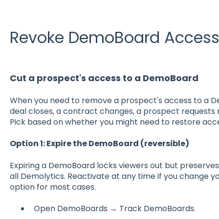
Revoke DemoBoard Acces
Cut a prospect's access to a DemoBoard
When you need to remove a prospect's access to a D
deal closes, a contract changes, a prospect requests
Pick based on whether you might need to restore acce
Option 1: Expire the DemoBoard (reversible)
Expiring a DemoBoard locks viewers out but preserves
all Demolytics. Reactivate at any time if you change 
option for most cases.
Open DemoBoards → Track DemoBoards.