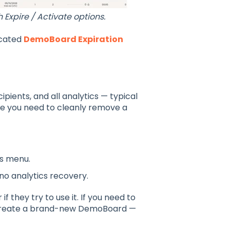
xpire / Activate options.
icated
DemoBoard Expiration
ients, and all analytics — typical
re you need to cleanly remove a
ns menu.
o analytics recovery.
if they try to use it. If you need to
o create a brand-new DemoBoard —