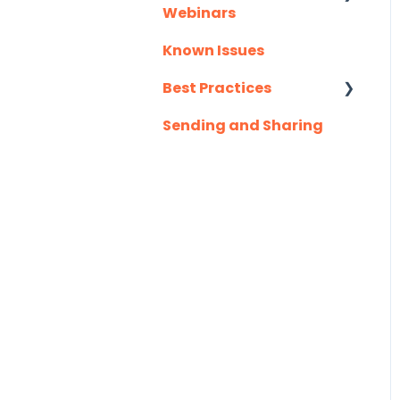
Webinars
Slack
Known Issues
Client Success
Troubleshooting
Webinar Series
Best Practices
Website
Sending and Sharing
Consensus AI
Zapier