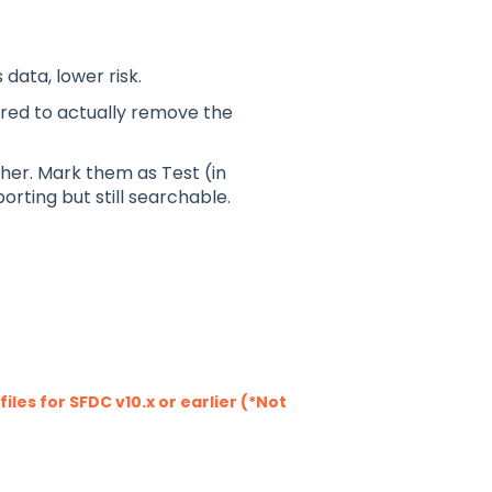
data, lower risk.
red to actually remove the
her. Mark them as Test (in
orting but still searchable.
les for SFDC v10.x or earlier (*Not