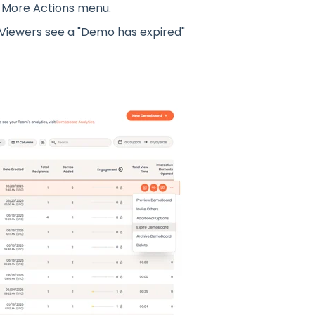
 More Actions menu.
 Viewers see a "Demo has expired"