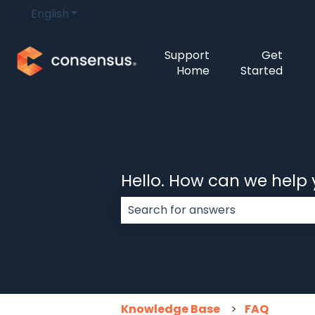
English
Show submenu for translations
Support
Get
Home
Started
Hello. How can we help
There are no suggestions because
Knowledge Base
FAQ